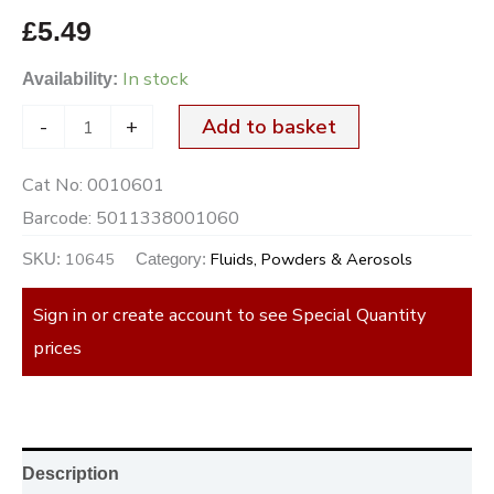
£
5.49
In stock
Availability:
-
+
Add to basket
Cat No:
0010601
Barcode:
5011338001060
10645
Fluids, Powders & Aerosols
SKU:
Category:
Sign in or create account to see Special Quantity
prices
Description