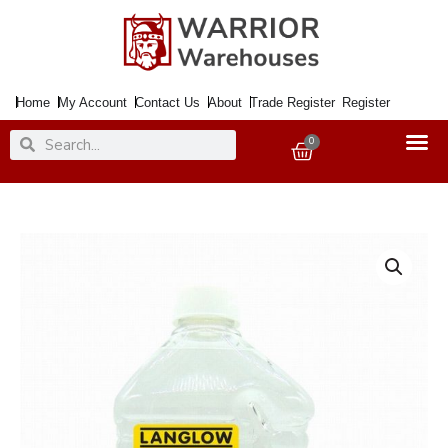
Skip
to
content
Home
My Account
Contact Us
About
Trade Register
Register
Search
Search
0
Basket
White
Spirit
2litre
quantity