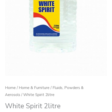
Home
/
Home & Furniture
/
Fluids, Powders &
Aerosols
/ White Spirit 2litre
White Spirit 2litre