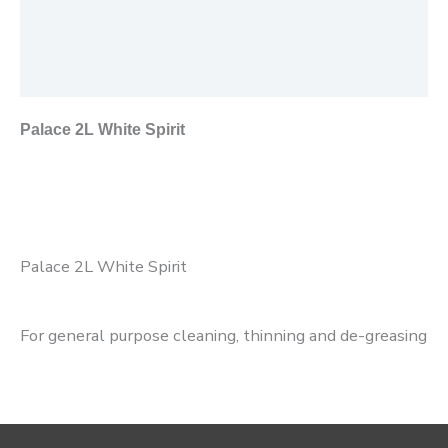
Additional information
Reviews (0)
Palace 2L White Spirit
Palace 2L White Spirit
For general purpose cleaning, thinning and de-greasing