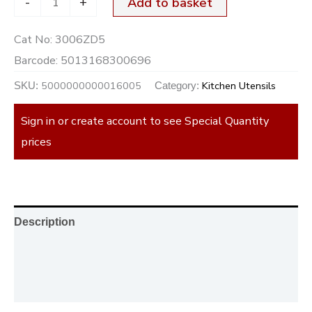
-
+
Add to basket
Cat No:
3006ZD5
Barcode:
5013168300696
5000000000016005
Kitchen Utensils
SKU:
Category:
Sign in or create account to see Special Quantity
prices
Description
Additional information
Reviews (0)