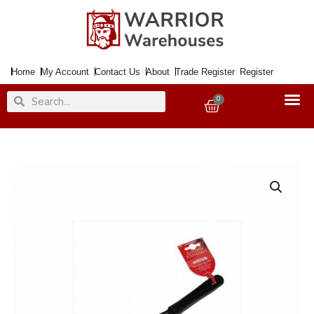
Skip
to
content
Home
My Account
Contact Us
About
Trade Register
Register
Search
Search
0
Basket
Whisk
Black
27cm
Nylon
quantity