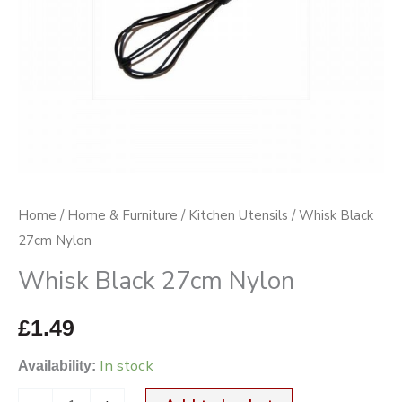
Home
/
Home & Furniture
/
Kitchen Utensils
/ Whisk Black
27cm Nylon
Whisk Black 27cm Nylon
£
1.49
In stock
Availability: