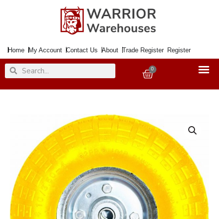
Skip
to
content
Home
My Account
Contact Us
About
Trade Register
Register
Search
Search
0
Basket
Wheel
Puncture
Free
For
Sack
Trucks
YELLOW