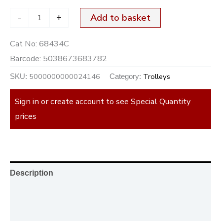
-
+
Add to basket
Cat No:
68434C
Barcode:
5038673683782
5000000000024146
Trolleys
SKU:
Category:
Sign in or create account to see Special Quantity
prices
Description
Additional information
Reviews (0)