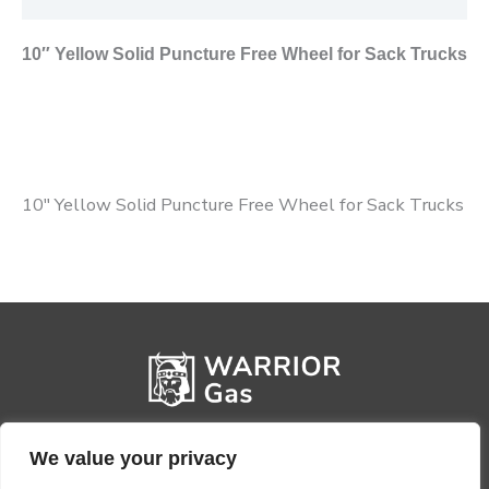
10″ Yellow Solid Puncture Free Wheel for Sack Trucks
10″ Yellow Solid Puncture Free Wheel for Sack Trucks
We value your privacy