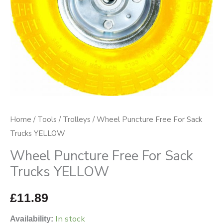
quantity
Home
/
Tools
/
Trolleys
/ Wheel Puncture Free For Sack
Trucks YELLOW
Wheel Puncture Free For Sack
Trucks YELLOW
£
11.89
In stock
Availability: