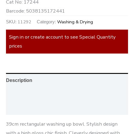
Cat No:
17244
Barcode:
5038135172441
11292
Washing & Drying
SKU:
Category:
Sign in or create account to see Special Quantity
prices
Description
Additional information
Reviews (0)
39cm rectangular washing up bowl. Stylish design
with a high gloss chic finish. Cleverly designed with