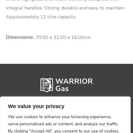
integral handles. Strong, durable and easy to maintain.
Approximately 12 litre capacity.
39.00 x 32.00 x 16.00cm
Dimensions:
We value your privacy
We use cookies to enhance your browsing experience,
serve personalized ads or content, and analyze our traffic.
By clicking "Accept All", you consent to our use of cookies.