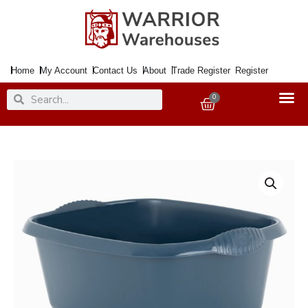
Skip
to
content
Home
My Account
Contact Us
About
Trade Register
Register
Search
Search
0
Basket
Wham
Casa
39cm
Navy
Rectangular
Washing
Bowl