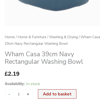
quantity
Home
/
Home & Furniture
/
Washing & Drying
/ Wham Casa
39cm Navy Rectangular Washing Bowl
Wham Casa 39cm Navy
Rectangular Washing Bowl
£
2.19
In stock
Availability:
-
+
Add to basket