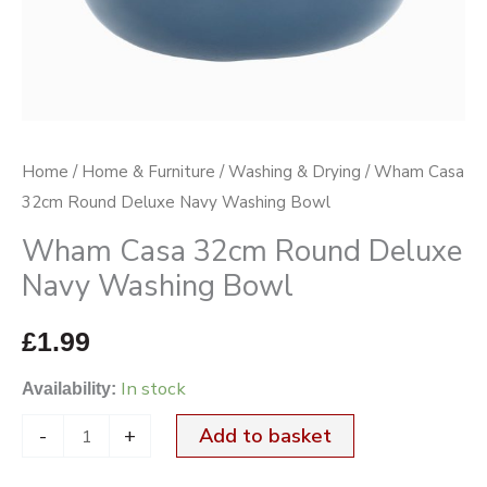
Bowl
quantity
Home
/
Home & Furniture
/
Washing & Drying
/ Wham Casa
32cm Round Deluxe Navy Washing Bowl
Wham Casa 32cm Round Deluxe
Navy Washing Bowl
£
1.99
In stock
Availability:
-
+
Add to basket