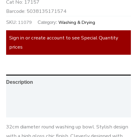
Cat No:
17157
Barcode:
5038135171574
11079
Washing & Drying
SKU:
Category:
Sign in or create account to see Special Quantity
prices
Description
Additional information
Reviews (0)
32cm diameter round washing up bowl. Stylish design
with a high gloss chic finish. Cleverly designed with