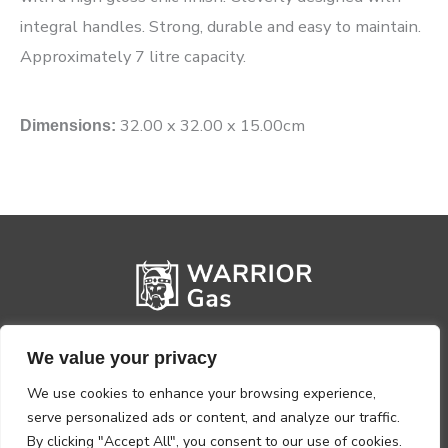
integral handles. Strong, durable and easy to maintain.
Approximately 7 litre capacity.
32.00 x 32.00 x 15.00cm
Dimensions:
We value your privacy
We use cookies to enhance your browsing experience,
serve personalized ads or content, and analyze our traffic.
By clicking "Accept All", you consent to our use of cookies.