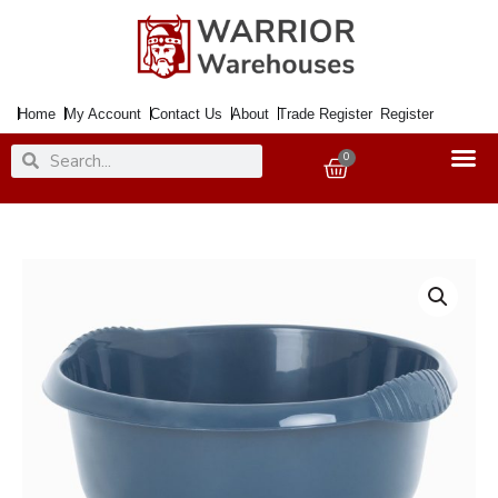
Skip
to
content
Home
My Account
Contact Us
About
Trade Register
Register
Search
Search
0
Basket
Wham
Casa
32cm
Round
Deluxe
Navy
Washing