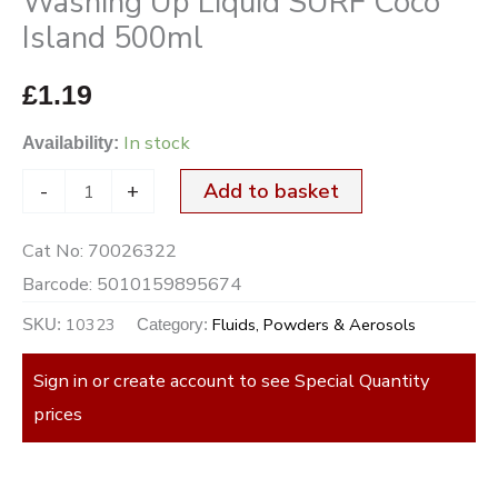
Washing Up Liquid SURF Coco
Island 500ml
£
1.19
In stock
Availability:
-
+
Add to basket
Cat No:
70026322
Barcode:
5010159895674
10323
Fluids, Powders & Aerosols
SKU:
Category:
Sign in or create account to see Special Quantity
prices