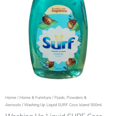
quantity
Home
/
Home & Furniture
/
Fluids, Powders &
Aerosols
/ Washing Up Liquid SURF Coco Island 500ml