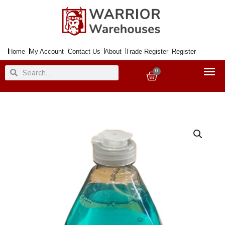
Skip
to
content
Home
My Account
Contact Us
About
Trade Register
Register
Search
Search
0
Basket
Washing
Up
Liquid
SURF
Coco
Island
500ml