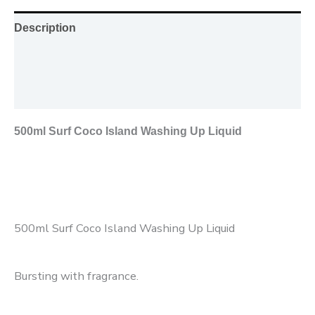
Description
Additional information
Reviews (0)
500ml Surf Coco Island Washing Up Liquid
500ml Surf Coco Island Washing Up Liquid
Bursting with fragrance.