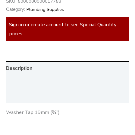
5000000000017758
SKU:
Plumbing Supplies
Category:
Sign in or create account to see Special Quantity
prices
Description
Additional information
Reviews (0)
Washer Tap 19mm (¾”)