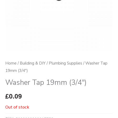
Home
/
Building & DIY
/
Plumbing Supplies
/ Washer Tap
19mm (3/4″)
Washer Tap 19mm (3/4″)
£
0.09
Out of stock