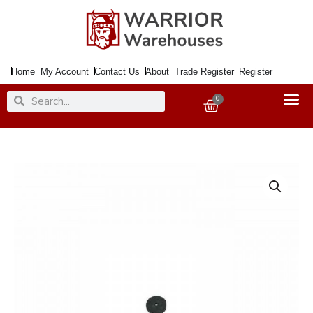
Skip
to
content
Home
My Account
Contact Us
About
Trade Register
Register
Search
Search
0
Basket