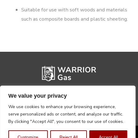
Suitable for use with soft woods and materials
such as composite boards and plastic sheeting.
We value your privacy
We use cookies to enhance your browsing experience,
serve personalized ads or content, and analyze our traffic.
By clicking "Accept All", you consent to our use of cookies.
Privacy Policy
Terms, Conditions & Returns
Customize
Reject All
Accept All