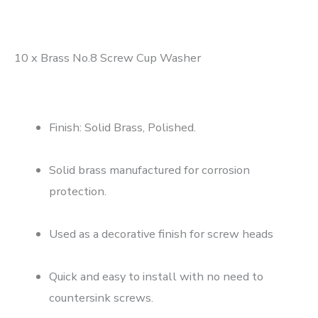
10 x Brass No.8 Screw Cup Washer
Finish: Solid Brass, Polished.
Solid brass manufactured for corrosion
protection.
Used as a decorative finish for screw heads
Quick and easy to install with no need to
countersink screws.