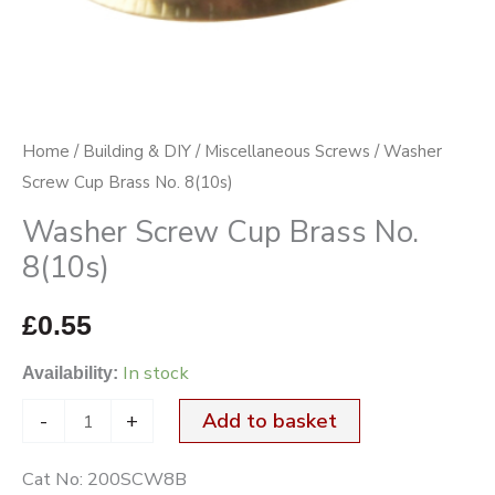
Home
/
Building & DIY
/
Miscellaneous Screws
/ Washer
Screw Cup Brass No. 8(10s)
Washer Screw Cup Brass No.
8(10s)
£
0.55
In stock
Availability:
-
+
Add to basket
Cat No:
200SCW8B