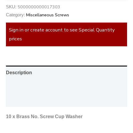
5000000000017303
SKU:
Miscellaneous Screws
Category:
Sign in or create account to see Special Quantity
prices
Description
Additional information
Reviews (0)
10 x Brass No. Screw Cup Washer