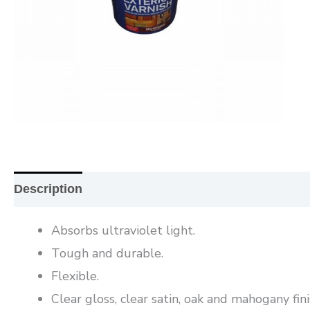
Description
Additional information
Reviews (0
Absorbs ultraviolet light.
Tough and durable.
Flexible.
Clear gloss, clear satin, oak and mahogany fini