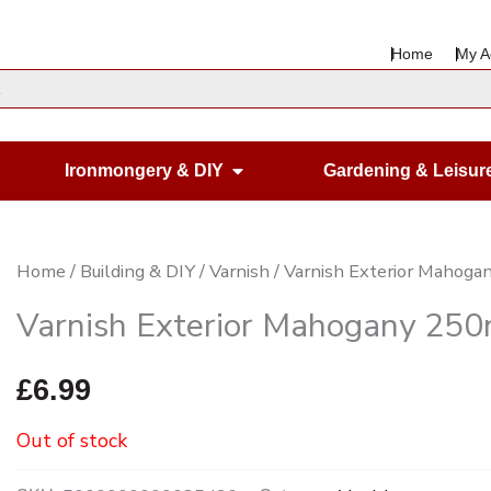
Home
My A
en Housewares
Open Ironmongery & DIY
Ironmongery & DIY
Gardening & Leisur
Home
/
Building & DIY
/
Varnish
/ Varnish Exterior Mahog
Varnish Exterior Mahogany 250
£
6.99
Out of stock