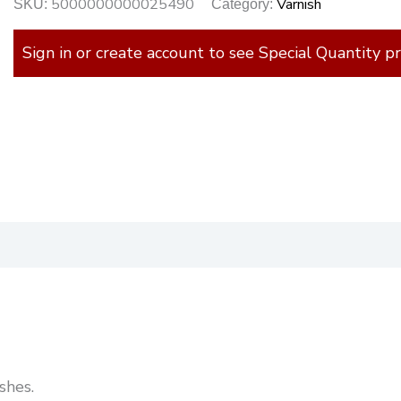
5000000000025490
Varnish
SKU:
Category:
Sign in or create account to see Special Quantity pr
)
shes.