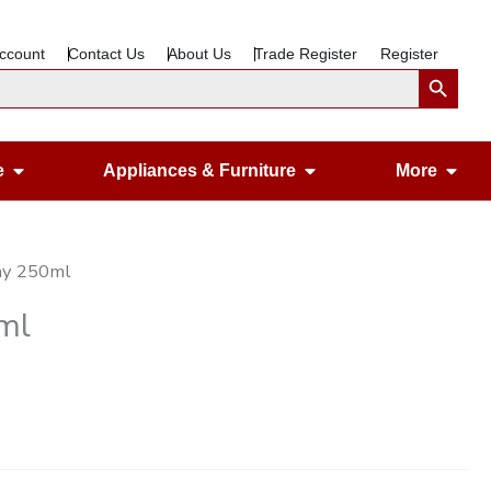
ccount
Contact Us
About Us
Trade Register
Register
Search Button
Open Gardening & Leisure
Open Appliances &
Ope
e
Appliances & Furniture
More
any 250ml
ml