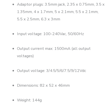
Adaptor plugs: 3.5mm jack, 2.35 x 0.75mm, 3.5 x
1.35mm, 4 x 1.7mm, 5 x 2.1mm, 5.5 x 2.1mm,
5.5 x 2.5mm, 6.3 x 3mm
Input voltage: 100-240Vac, 50/60Hz
Output current max: 1500mA (all output
voltages)
Output voltage: 3/4.5/5/6/7.5/9/12Vdc
Dimensions: 82 x 52 x 46mm
Weight: 144g