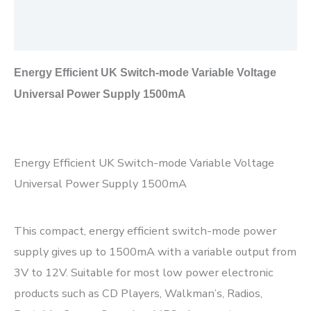
Additional information
Reviews (0)
Energy Efficient UK Switch-mode Variable Voltage
Universal Power Supply 1500mA
Energy Efficient UK Switch-mode Variable Voltage
Universal Power Supply 1500mA
This compact, energy efficient switch-mode power
supply gives up to 1500mA with a variable output from
3V to 12V. Suitable for most low power electronic
products such as CD Players, Walkman’s, Radios,