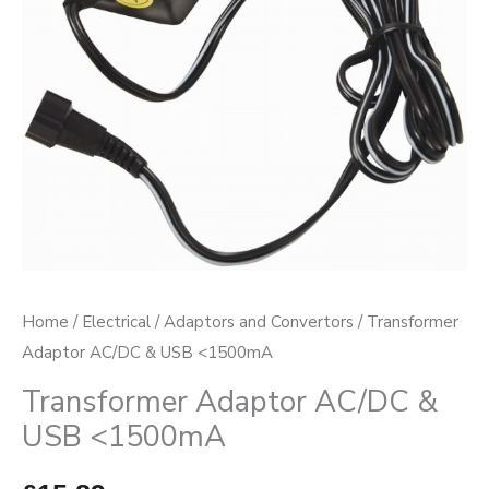
Home
/
Electrical
/
Adaptors and Convertors
/ Transformer
Adaptor AC/DC & USB <1500mA
Transformer Adaptor AC/DC &
USB <1500mA