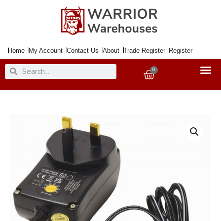
Skip
to
content
Home
My Account
Contact Us
About
Trade Register
Register
Search
Search
0
Basket
Transformer
Adaptor
AC/DC
&
USB
<1500mA
quantity