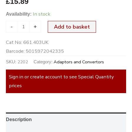
£
15.89
In stock
Availability:
-
+
Add to basket
Cat No:
661.403UK
Barcode:
5015972042335
2202
Adaptors and Convertors
SKU:
Category:
Sign in or create account to see Special Quantity
prices
Description