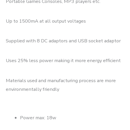
Portable Games Consoles, MP3 players etc.
Up to 1500mA at all output voltages
Supplied with 8 DC adaptors and USB socket adaptor
Uses 25% less power making it more energy efficient
Materials used and manufacturing process are more
environmentally friendly
Power max: 18w