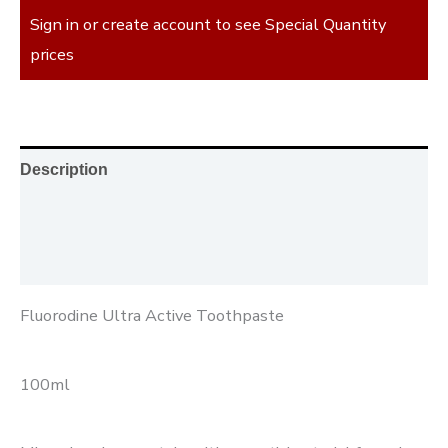
Sign in or create account to see Special Quantity
prices
Description
Additional information
Reviews (0)
Fluorodine Ultra Active Toothpaste
100ml