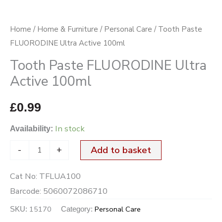
Home
/
Home & Furniture
/
Personal Care
/ Tooth Paste
FLUORODINE Ultra Active 100ml
Tooth Paste FLUORODINE Ultra
Active 100ml
£
0.99
In stock
Availability:
-
+
Add to basket
Cat No:
TFLUA100
Barcode:
5060072086710
15170
Personal Care
SKU:
Category: