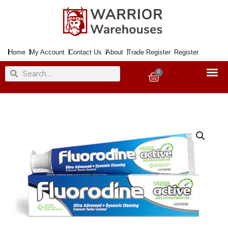
Skip
to
content
Home
My Account
Contact Us
About
Trade Register
Register
Search
Search
0
Basket
Tooth
Paste
FLUORODINE
Ultra
Active
100ml
quantity