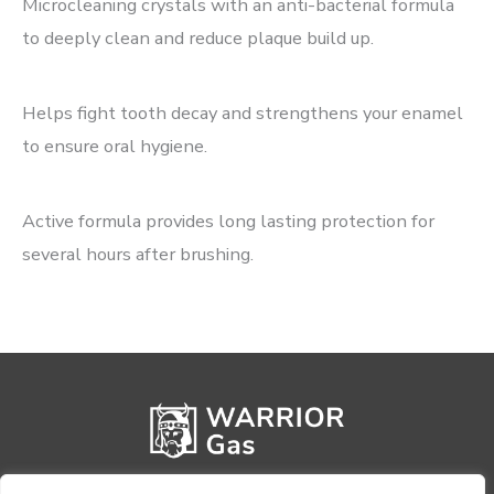
Microcleaning crystals with an anti-bacterial formula
to deeply clean and reduce plaque build up.
Helps fight tooth decay and strengthens your enamel
to ensure oral hygiene.
Active formula provides long lasting protection for
several hours after brushing.