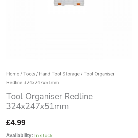
Home
/
Tools
/
Hand Tool Storage
/ Tool Organiser
Redline 324x247x51mm
Tool Organiser Redline
324x247x51mm
£
4.99
In stock
Availability: