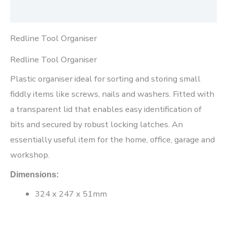
Reviews (0)
Redline Tool Organiser
Redline Tool Organiser
Plastic organiser ideal for sorting and storing small
fiddly items like screws, nails and washers. Fitted with
a transparent lid that enables easy identification of
bits and secured by robust locking latches. An
essentially useful item for the home, office, garage and
workshop.
Dimensions:
324 x 247 x 51mm