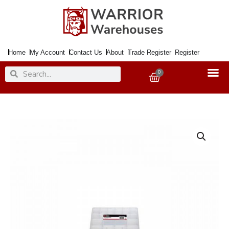
Skip
to
content
Home
My Account
Contact Us
About
Trade Register
Register
Search
Search
0
Basket
Tool
Organiser
Redline
324x247x51mm
quantity