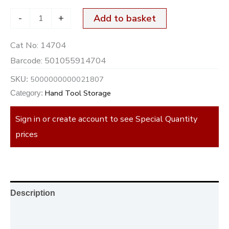
-
+
Add to basket
Cat No:
14704
Barcode:
501055914704
5000000000021807
SKU:
Hand Tool Storage
Category:
Sign in or create account to see Special Quantity
prices
Description
Additional information