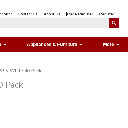
ccount
Contact Us
About Us
Trade Register
Register
Search Button
Open Gardening & Leisure
Open Appliances &
Ope
e
Appliances & Furniture
More
 2Ply White 40 Pack
0 Pack