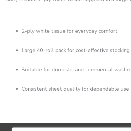
2-ply white tissue for everyday comfort
Large 40-roll pack for cost-effective stocking
Suitable for domestic and commercial wash
Consistent sheet quality for dependable use