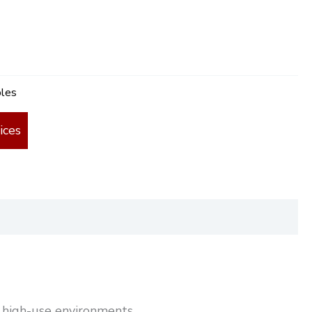
bles
ices
nd high-use environments.