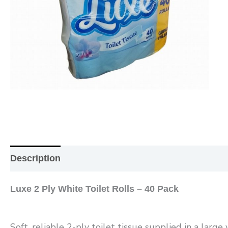
Description
Additional information
Reviews (0
Luxe 2 Ply White Toilet Rolls – 40 Pack
Soft, reliable 2-ply toilet tissue supplied in a larg