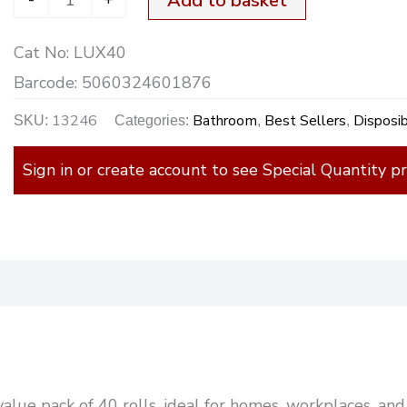
Add to basket
quantity
Cat No:
LUX40
Barcode:
5060324601876
13246
Bathroom
Best Sellers
Disposi
SKU:
Categories:
,
,
Sign in or create account to see Special Quantity pr
)
e value pack of 40 rolls, ideal for homes, workplaces, a