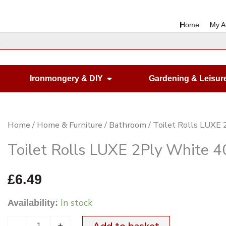
Home
My A
en Housewares
Open Ironmongery & DIY
Ironmongery & DIY
Gardening & Leisur
Toilet
Home
/
Home & Furniture
/
Bathroom
/ Toilet Rolls LUXE
Rolls
Toilet Rolls LUXE 2Ply White 4
LUXE
2Ply
£
6.49
White
In stock
Availability:
40
Pack
-
+