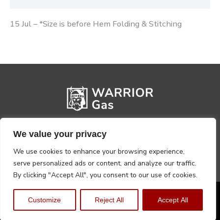
15 Jul – *Size is before Hem Folding & Stitching
We value your privacy
We use cookies to enhance your browsing experience,
serve personalized ads or content, and analyze our traffic.
By clicking "Accept All", you consent to our use of cookies.
Privacy Policy
Terms, Conditions & Returns
Customize
Reject All
Accept All
Copyright @2026 Warrior Warehouse