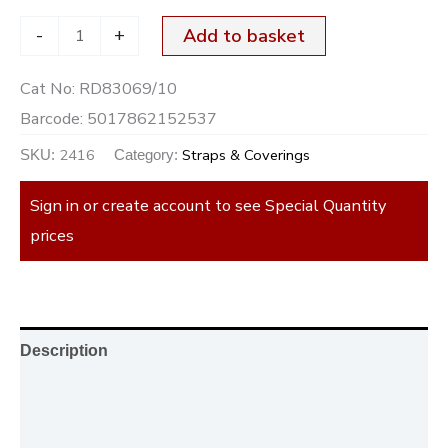
-
+
Add to basket
Cat No:
RD83069/10
Barcode:
5017862152537
2416
Straps & Coverings
SKU:
Category:
Sign in or create account to see Special Quantity
prices
Description
Additional information
Reviews (0)