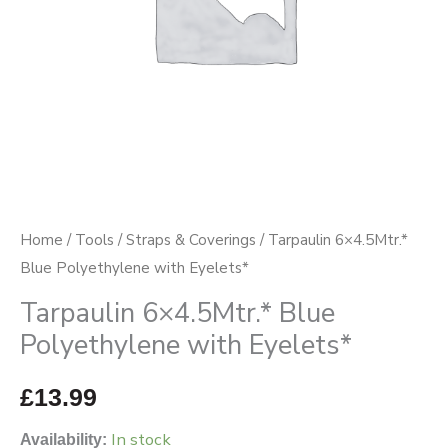
Home
/
Tools
/
Straps & Coverings
/ Tarpaulin 6×4.5Mtr.*
Blue Polyethylene with Eyelets*
Tarpaulin 6×4.5Mtr.* Blue
Polyethylene with Eyelets*
£
13.99
In stock
Availability: