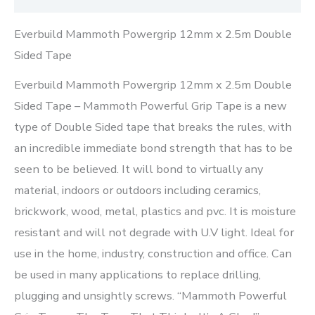
Everbuild Mammoth Powergrip 12mm x 2.5m Double
Sided Tape
Everbuild Mammoth Powergrip 12mm x 2.5m Double
Sided Tape – Mammoth Powerful Grip Tape is a new
type of Double Sided tape that breaks the rules, with
an incredible immediate bond strength that has to be
seen to be believed. It will bond to virtually any
material, indoors or outdoors including ceramics,
brickwork, wood, metal, plastics and pvc. It is moisture
resistant and will not degrade with U.V light. Ideal for
use in the home, industry, construction and office. Can
be used in many applications to replace drilling,
plugging and unsightly screws. “Mammoth Powerful