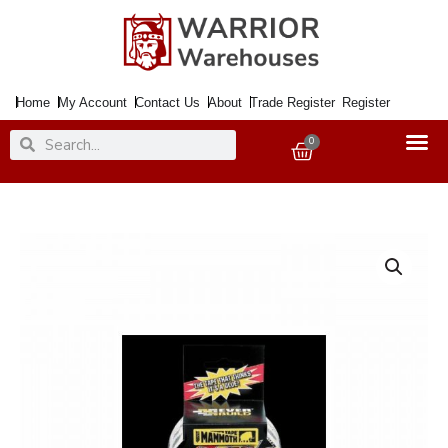
Skip
to
content
Home
My Account
Contact Us
About
Trade Register
Register
Search
Search
0
Basket
Tape
Power
Grip
Double
Sided
12mmx2.5Mtr.
quantity