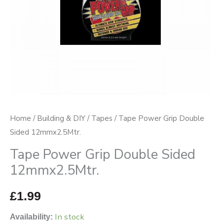
Home
/
Building & DIY
/
Tapes
/ Tape Power Grip Double
Sided 12mmx2.5Mtr.
Tape Power Grip Double Sided
12mmx2.5Mtr.
£
1.99
In stock
Availability: