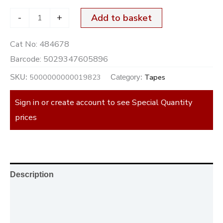
-
+
Add to basket
Cat No:
484678
Barcode:
5029347605896
5000000000019823
Tapes
SKU:
Category:
Sign in or create account to see Special Quantity
prices
Description
Additional information
Reviews (0)