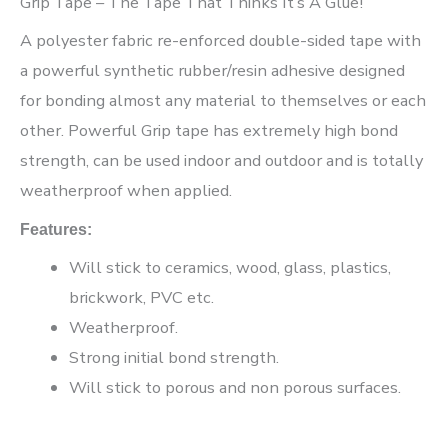
Grip Tape – The Tape That Thinks It’s A Glue!”
A polyester fabric re-enforced double-sided tape with
a powerful synthetic rubber/resin adhesive designed
for bonding almost any material to themselves or each
other. Powerful Grip tape has extremely high bond
strength, can be used indoor and outdoor and is totally
weatherproof when applied.
Features:
Will stick to ceramics, wood, glass, plastics,
brickwork, PVC etc.
Weatherproof.
Strong initial bond strength.
Will stick to porous and non porous surfaces.