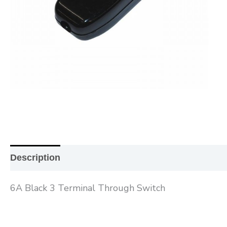
Description
Additional information
Reviews (0
6A Black 3 Terminal Through Switch