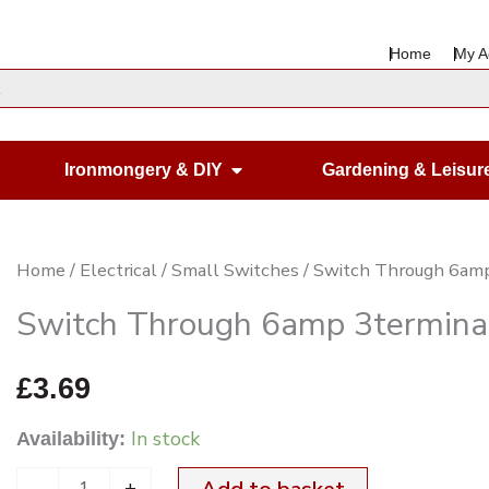
Home
My A
en Housewares
Open Ironmongery & DIY
Ironmongery & DIY
Gardening & Leisur
Switch
Home
/
Electrical
/
Small Switches
/ Switch Through 6amp
Through
Switch Through 6amp 3termina
6amp
3terminal
£
3.69
Black
In stock
Availability:
quantity
-
+