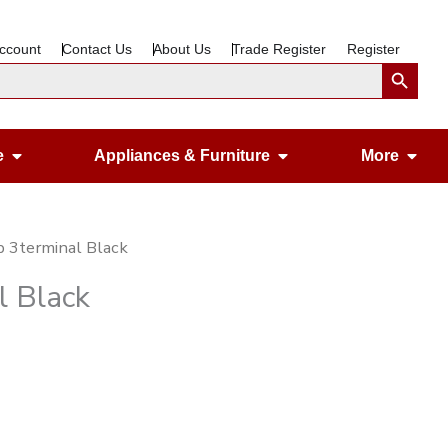
ccount
Contact Us
About Us
Trade Register
Register
Search Button
Open Gardening & Leisure
Open Appliances &
Ope
e
Appliances & Furniture
More
 3terminal Black
l Black