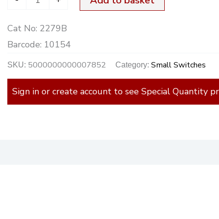
Add to basket
Cat No:
2279B
Barcode:
10154
5000000000007852
Small Switches
SKU:
Category:
Sign in or create account to see Special Quantity pr
)