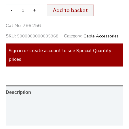
-
+
Add to basket
Cat No:
786.256
5000000000005968
Cable Accessories
SKU:
Category:
Sign in or create account to see Special Quantity
prices
Description
Additional information
Reviews (0)