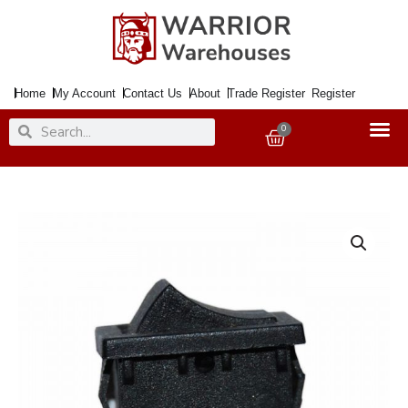
Skip
to
content
Home
My Account
Contact Us
About
Trade Register
Register
Search
Search
0
Basket
Switch
250Volt
3Amp
2tags
[+A]
D
quantity