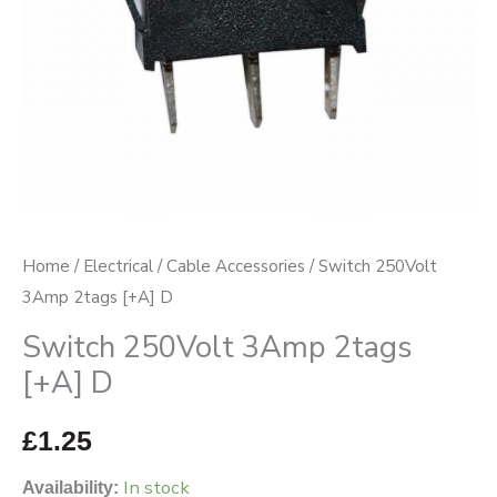
Home
/
Electrical
/
Cable Accessories
/ Switch 250Volt
3Amp 2tags [+A] D
Switch 250Volt 3Amp 2tags
[+A] D
£
1.25
In stock
Availability: