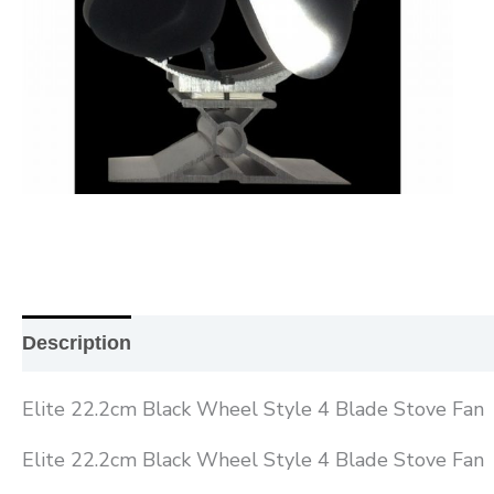
Description
Additional information
Reviews (0
Elite 22.2cm Black Wheel Style 4 Blade Stove Fan
Elite 22.2cm Black Wheel Style 4 Blade Stove Fan