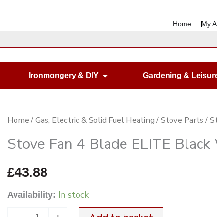
Home
My A
en Housewares
Open Ironmongery & DIY
Ironmongery & DIY
Gardening & Leisur
Stove
Home
/
Gas, Electric & Solid Fuel Heating
/
Stove Parts
/ S
Fan
Stove Fan 4 Blade ELITE Blac
4
Blade
£
43.88
ELITE
In stock
Availability:
Black
WHEEL
-
+