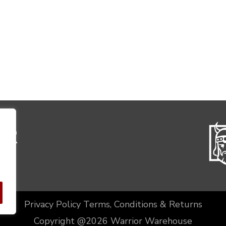
Privacy Policy
Terms, Conditions & Returns
Copyright @2026 Warrior Warehouse