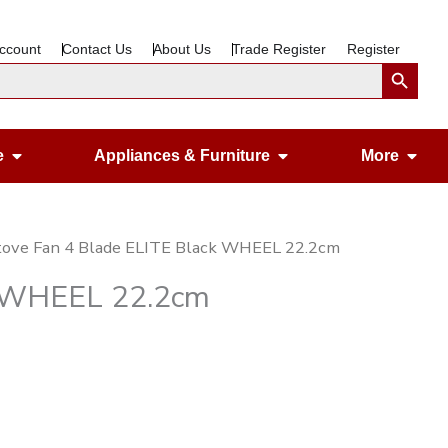
ccount
Contact Us
About Us
Trade Register
Register
Search Button
Open Gardening & Leisure
Open Appliances &
Ope
e
Appliances & Furniture
More
tove Fan 4 Blade ELITE Black WHEEL 22.2cm
k WHEEL 22.2cm