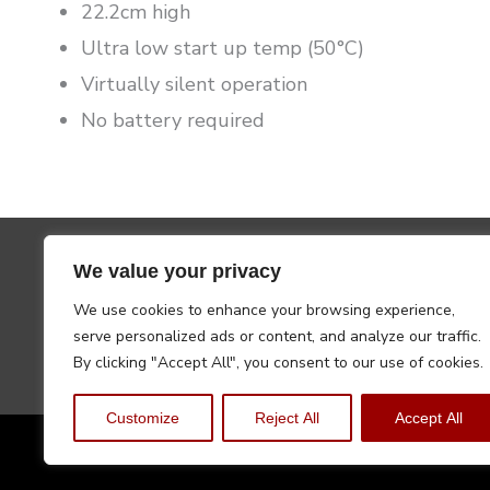
22.2cm high
Ultra low start up temp (50°C)
Virtually silent operation
No battery required
We value your privacy
We use cookies to enhance your browsing experience,
serve personalized ads or content, and analyze our traffic.
By clicking "Accept All", you consent to our use of cookies.
Customize
Reject All
Accept All