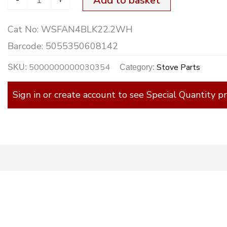
Add to basket
22.2cm
Cat No:
WSFAN4BLK22.2WH
quantity
Barcode:
5055350608142
5000000000030354
Stove Parts
SKU:
Category:
Sign in or create account to see Special Quantity pr
)