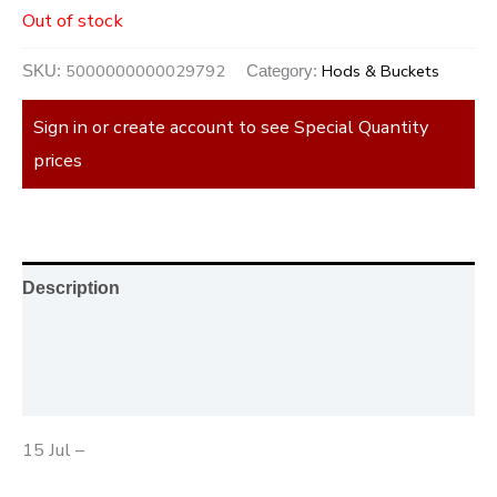
Out of stock
5000000000029792
Hods & Buckets
SKU:
Category:
Sign in or create account to see Special Quantity
prices
Description
Additional information
Reviews (0)
15 Jul –