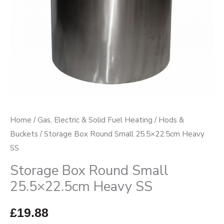
Home
/
Gas, Electric & Solid Fuel Heating
/
Hods &
Buckets
/ Storage Box Round Small 25.5×22.5cm Heavy
SS
Storage Box Round Small
25.5×22.5cm Heavy SS
£
19.88