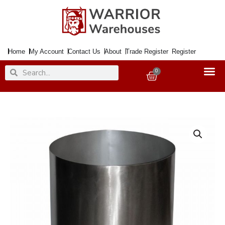
Skip
to
content
Home
My Account
Contact Us
About
Trade Register
Register
Search
Search
0
Basket