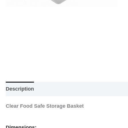
Description
Additional information
Reviews (0
Clear Food Safe Storage Basket
Dimensions: