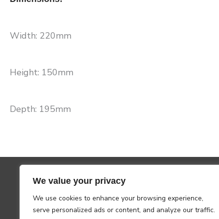
Width: 220mm
Height: 150mm
Depth: 195mm
We value your privacy
We use cookies to enhance your browsing experience,
serve personalized ads or content, and analyze our traffic.