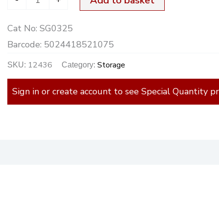
Add to basket
Cat No:
SG0325
Barcode:
5024418521075
12436
Storage
SKU:
Category:
Sign in or create account to see Special Quantity pr
)