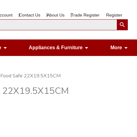
ccount
Contact Us
About Us
Trade Register
Register
Search Button
Open Gardening & Leisure
Open Appliances &
Ope
e
Appliances & Furniture
More
ar Food Safe 22X19.5X15CM
fe 22X19.5X15CM