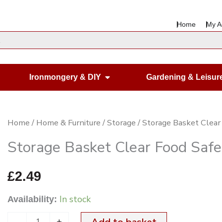
Home
My A
en Housewares
Open Ironmongery & DIY
Ironmongery & DIY
Gardening & Leisur
Storage
Home
/
Home & Furniture
/
Storage
/ Storage Basket Cle
Basket
Storage Basket Clear Food Sa
Clear
Food
£
2.49
Safe
In stock
Availability:
22X19.5X15CM
quantity
-
+