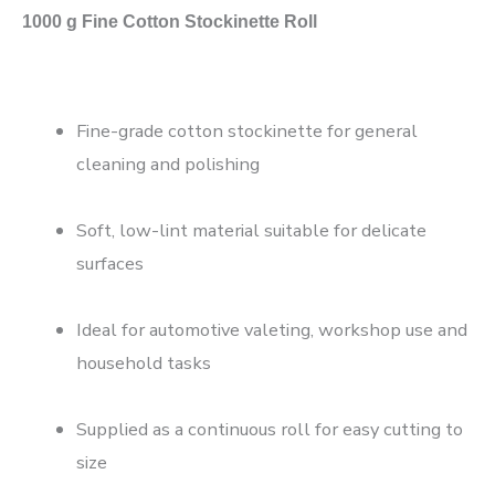
1000 g Fine Cotton Stockinette Roll
Fine-grade cotton stockinette for general
cleaning and polishing
Soft, low-lint material suitable for delicate
surfaces
Ideal for automotive valeting, workshop use and
household tasks
Supplied as a continuous roll for easy cutting to
size