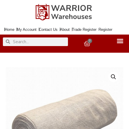
Skip
to
content
Home
My Account
Contact Us
About
Trade Register
Register
Search
Search
0
Basket
Stockinette
Roll
1000Gm
Fine
Cotton
quantity