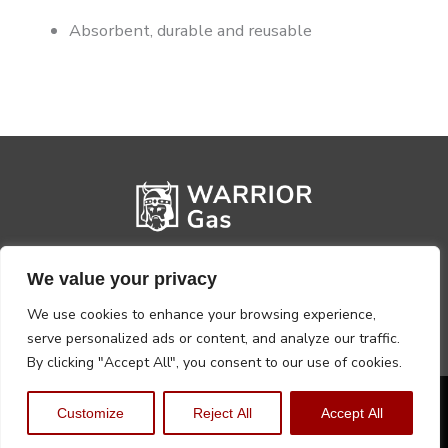
Absorbent, durable and reusable
We value your privacy
We use cookies to enhance your browsing experience,
serve personalized ads or content, and analyze our traffic.
By clicking "Accept All", you consent to our use of cookies.
Privacy Policy
Terms, Conditions & Returns
Customize
Reject All
Accept All
Copyright @2026 Warrior Warehouse