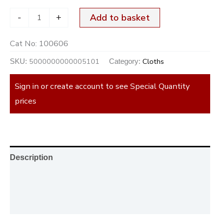
-
+
Add to basket
Cat No:
100606
5000000000005101
Cloths
SKU:
Category:
Sign in or create account to see Special Quantity
prices
Description
Additional information
Reviews (0)