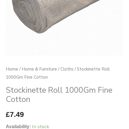
Home
/
Home & Furniture
/
Cloths
/ Stockinette Roll
1000Gm Fine Cotton
Stockinette Roll 1000Gm Fine
Cotton
£
7.49
In stock
Availability: