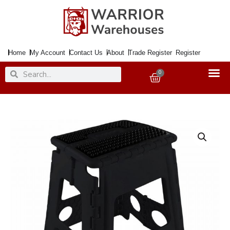
Skip
to
content
Home
My Account
Contact Us
About
Trade Register
Register
Search
Search
0
Basket
Step
Stool
Folding
29x22x45cm
150Kg
Cap.
quantity