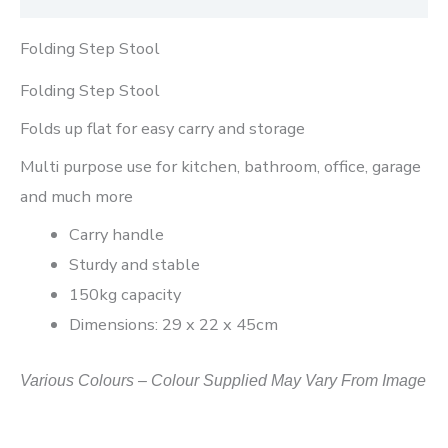
Folding Step Stool
Folding Step Stool
Folds up flat for easy carry and storage
Multi purpose use for kitchen, bathroom, office, garage
and much more
Carry handle
Sturdy and stable
150kg capacity
Dimensions: 29 x 22 x 45cm
Various Colours – Colour Supplied May Vary From Image