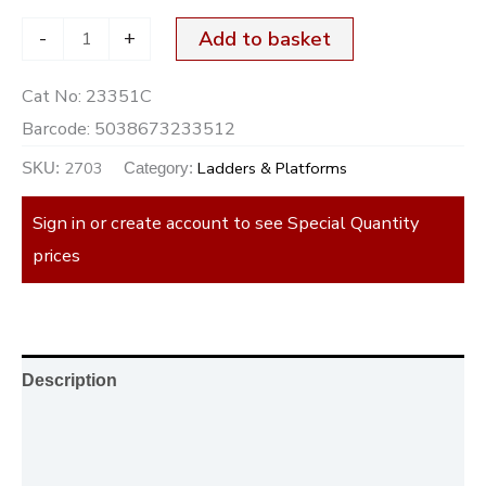
-
+
Add to basket
Cat No:
23351C
Barcode:
5038673233512
2703
Ladders & Platforms
SKU:
Category:
Sign in or create account to see Special Quantity
prices
Description
Additional information
Reviews (0)