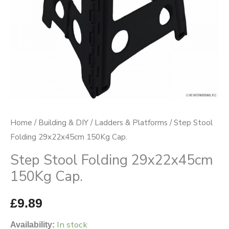
Home
/
Building & DIY
/
Ladders & Platforms
/ Step Stool
Folding 29x22x45cm 150Kg Cap.
Step Stool Folding 29x22x45cm
150Kg Cap.
£
9.89
In stock
Availability: