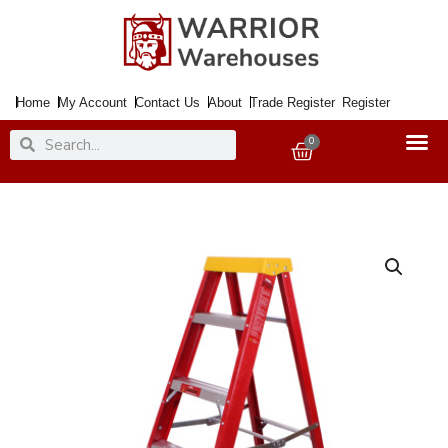
Skip
to
content
Home
My Account
Contact Us
About
Trade Register
Register
Search
Search
0
Basket