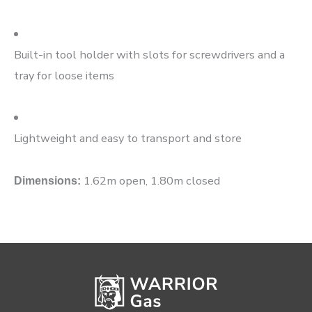
Built-in tool holder with slots for screwdrivers and a
tray for loose items
Lightweight and easy to transport and store
1.62m open, 1.80m closed
Dimensions: