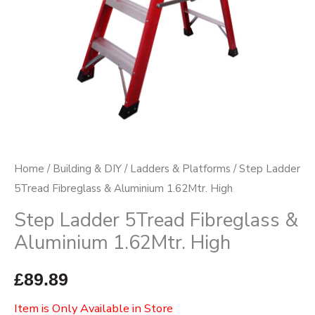
Home
/
Building & DIY
/
Ladders & Platforms
/ Step Ladder
5Tread Fibreglass & Aluminium 1.62Mtr. High
Step Ladder 5Tread Fibreglass &
Aluminium 1.62Mtr. High
£
89.89
Item is Only Available in Store