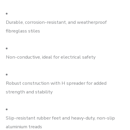
Durable, corrosion-resistant, and weatherproof
fibreglass stiles
Non-conductive, ideal for electrical safety
Robust construction with H spreader for added
strength and stability
Slip-resistant rubber feet and heavy-duty, non-slip
aluminium treads