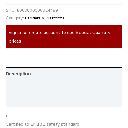
5000000000024499
SKU:
Ladders & Platforms
Category:
Sign in or create account to see Special Quantity
prices
Description
Additional information
Reviews (0)
Certified to EN131 safety standard