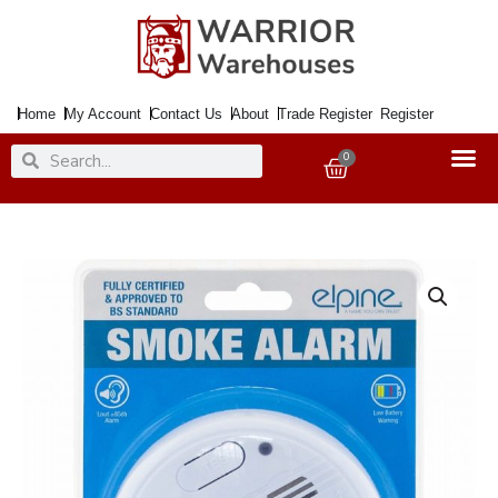
Skip
to
content
Home
My Account
Contact Us
About
Trade Register
Register
Search
Search
0
Basket
Smoke
Alarm
ELPINE
9Volt
PP3
Inc.
quantity