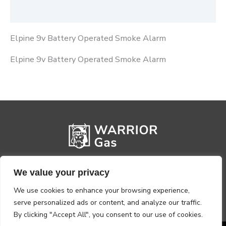
Reviews (0)
Elpine 9v Battery Operated Smoke Alarm
Elpine 9v Battery Operated Smoke Alarm
We value your privacy
We use cookies to enhance your browsing experience,
serve personalized ads or content, and analyze our traffic.
By clicking "Accept All", you consent to our use of cookies.