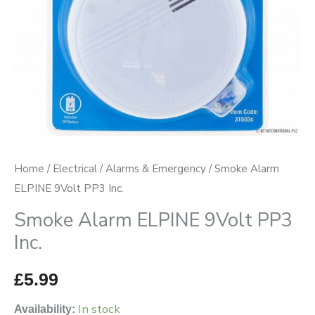
Home
/
Electrical
/
Alarms & Emergency
/ Smoke Alarm
ELPINE 9Volt PP3 Inc.
Smoke Alarm ELPINE 9Volt PP3
Inc.
£
5.99
In stock
Availability: