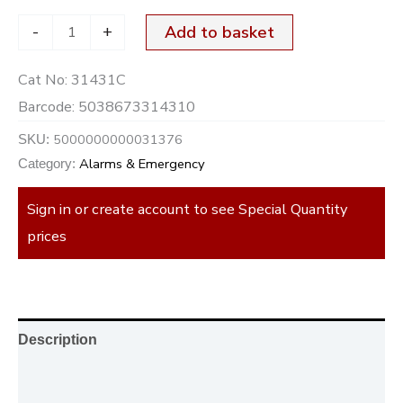
-
+
Add to basket
Cat No:
31431C
Barcode:
5038673314310
5000000000031376
SKU:
Alarms & Emergency
Category:
Sign in or create account to see Special Quantity
prices
Description
Additional information