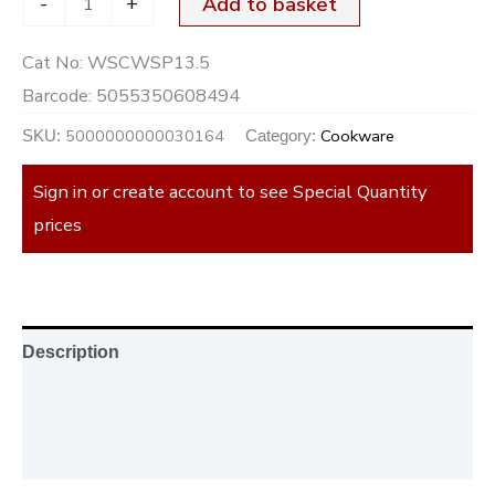
-
+
Add to basket
Cat No:
WSCWSP13.5
Barcode:
5055350608494
5000000000030164
Cookware
SKU:
Category:
Sign in or create account to see Special Quantity
prices
Description
Additional information
Reviews (0)