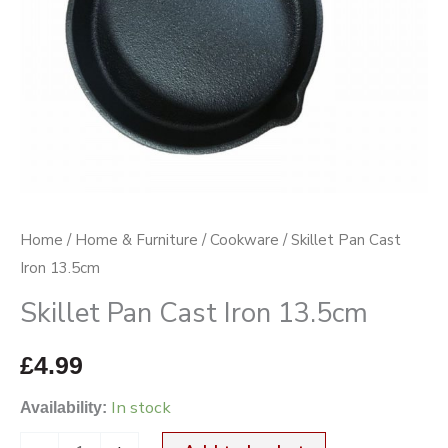
Home
/
Home & Furniture
/
Cookware
/ Skillet Pan Cast
Iron 13.5cm
Skillet Pan Cast Iron 13.5cm
£
4.99
In stock
Availability: