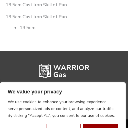
13.5cm Cast Iron Skillet Pan
13.5cm Cast Iron Skillet Pan
13.5cm
We value your privacy
We use cookies to enhance your browsing experience,
serve personalized ads or content, and analyze our traffic.
By clicking "Accept All", you consent to our use of cookies.
Privacy Policy
Terms, Conditions & Returns