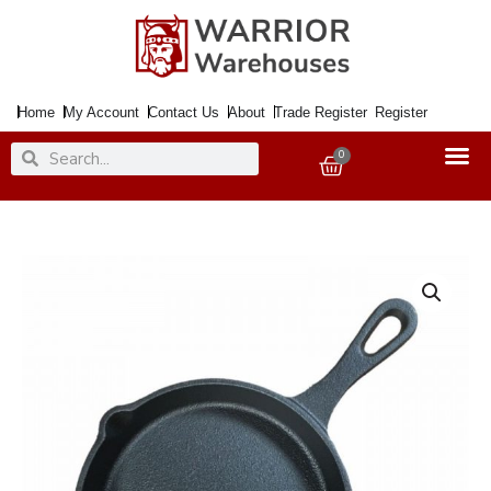
Skip
to
content
Home
My Account
Contact Us
About
Trade Register
Register
Search
Search
0
Basket
Skillet
Pan
Cast
Iron
13.5cm
quantity