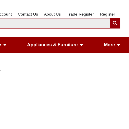
ccount
Contact Us
About Us
Trade Register
Register
Search Button
Open Gardening & Leisure
Open Appliances &
Ope
e
Appliances & Furniture
More
″