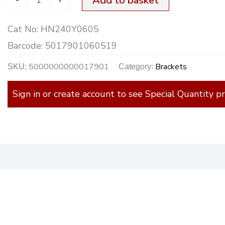
Add to basket
Cat No:
HN240Y0605
Barcode:
5017901060519
5000000000017901
Brackets
SKU:
Category:
Sign in or create account to see Special Quantity pr
)