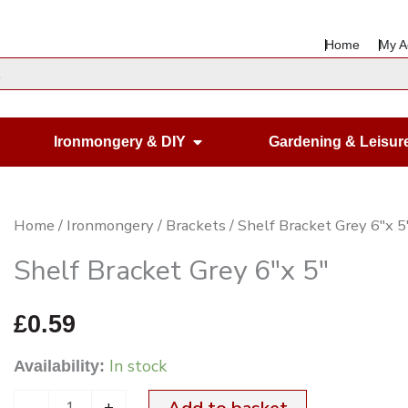
Home
My A
en Housewares
Open Ironmongery & DIY
Ironmongery & DIY
Gardening & Leisur
Shelf
Home
/
Ironmongery
/
Brackets
/ Shelf Bracket Grey 6″x 5
Bracket
Shelf Bracket Grey 6″x 5″
Grey
6"x
£
0.59
5"
In stock
Availability:
quantity
-
+