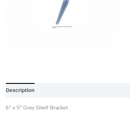
Description
Additional information
Reviews (0
6″ x 5″ Grey Shelf Bracket