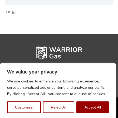
15 Jul –
We value your privacy
We use cookies to enhance your browsing experience,
serve personalized ads or content, and analyze our traffic.
By clicking "Accept All", you consent to our use of cookies.
Privacy Policy
Terms, Conditions & Returns
Customize
Reject All
Accept All
Copyright @2026 Warrior Warehouse