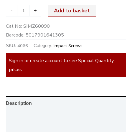
-
+
Add to basket
Cat No:
SIMZ60090
Barcode:
5017901641305
4066
Impact Screws
SKU:
Category:
Sign in or create account to see Special Quantity
prices
Description
Additional information
Reviews (0)