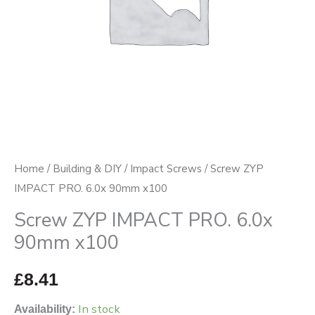
quantity
Home
/
Building & DIY
/
Impact Screws
/ Screw ZYP
IMPACT PRO. 6.0x 90mm x100
Screw ZYP IMPACT PRO. 6.0x
90mm x100
£
8.41
In stock
Availability: