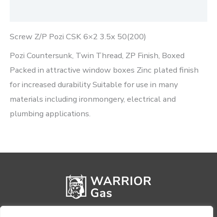
Reviews (0)
Screw Z/P Pozi CSK 6×2 3.5x 50(200)
Pozi Countersunk, Twin Thread, ZP Finish, Boxed
Packed in attractive window boxes Zinc plated finish
for increased durability Suitable for use in many
materials including ironmongery, electrical and
plumbing applications.