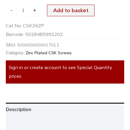
-
+
Add to basket
Cat No:
CSK26ZP
Barcode:
5028485992202
5000000000017012
SKU:
Zinc Plated CSK Screws
Category:
Sign in or create account to see Special Quantity
prices
Description
Additional information