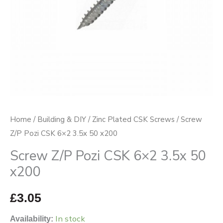
x200
quantity
Home
/
Building & DIY
/
Zinc Plated CSK Screws
/ Screw
Z/P Pozi CSK 6×2 3.5x 50 x200
Screw Z/P Pozi CSK 6×2 3.5x 50
x200
£
3.05
In stock
Availability: