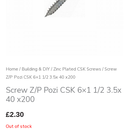
Home
/
Building & DIY
/
Zinc Plated CSK Screws
/ Screw
Z/P Pozi CSK 6×1 1/2 3.5x 40 x200
Screw Z/P Pozi CSK 6×1 1/2 3.5x
40 x200
£
2.30
Out of stock