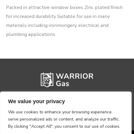
Packed in attractive window boxes Zinc plated finish
for increased durability Suitable for use in many
materials including ironmongery, electrical and
plumbing applications.
We value your privacy
We use cookies to enhance your browsing experience,
serve personalized ads or content, and analyze our traffic.
By clicking "Accept All", you consent to our use of cookies.