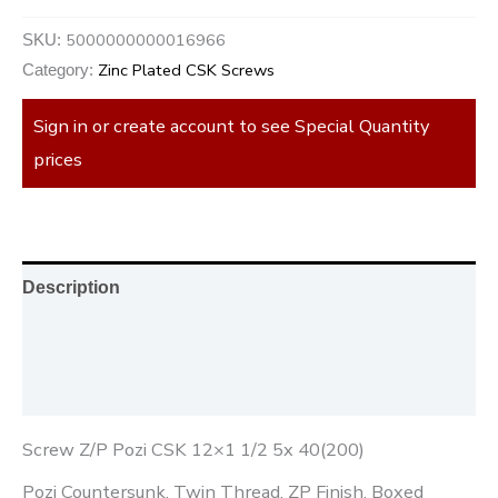
5000000000016966
SKU:
Zinc Plated CSK Screws
Category:
Sign in or create account to see Special Quantity
prices
Description
Additional information
Reviews (0)
Screw Z/P Pozi CSK 12×1 1/2 5x 40(200)
Pozi Countersunk, Twin Thread, ZP Finish, Boxed