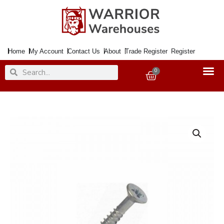
Skip
to
content
Home
My Account
Contact Us
About
Trade Register
Register
Search
Search
0
Basket