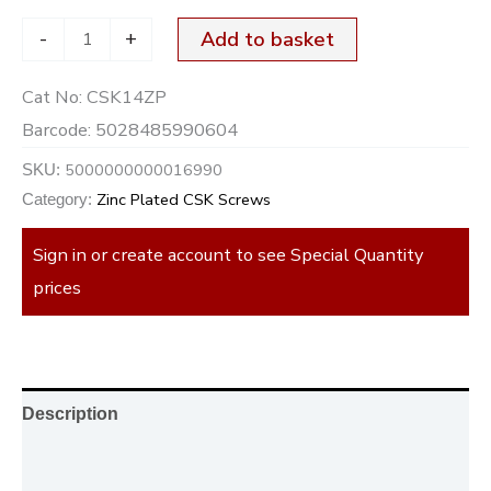
-
+
Add to basket
Cat No:
CSK14ZP
Barcode:
5028485990604
5000000000016990
SKU:
Zinc Plated CSK Screws
Category:
Sign in or create account to see Special Quantity
prices
Description
Additional information