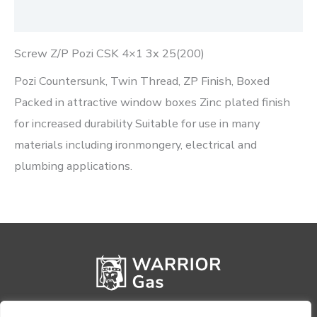
Reviews (0)
Screw Z/P Pozi CSK 4×1 3x 25(200)
Pozi Countersunk, Twin Thread, ZP Finish, Boxed
Packed in attractive window boxes Zinc plated finish
for increased durability Suitable for use in many
materials including ironmongery, electrical and
plumbing applications.