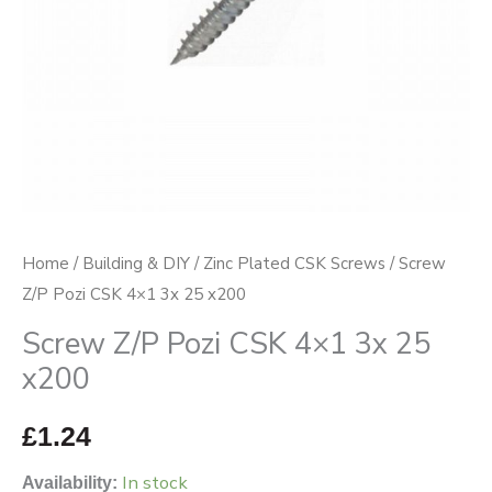
x200
quantity
Home
/
Building & DIY
/
Zinc Plated CSK Screws
/ Screw
Z/P Pozi CSK 4×1 3x 25 x200
Screw Z/P Pozi CSK 4×1 3x 25
x200
£
1.24
In stock
Availability: