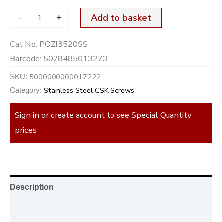
-
+
Add to basket
Cat No:
POZI3520SS
Barcode:
5028485013273
5000000000017222
SKU:
Stainless Steel CSK Screws
Category:
Sign in or create account to see Special Quantity
prices
Description
Additional information