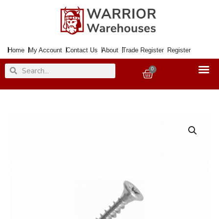
Skip
to
content
Home
My Account
Contact Us
About
Trade Register
Register
Search
Search
0
Basket
Screw
SS
Pozi
CSK
3.5x20mmx200
quantity