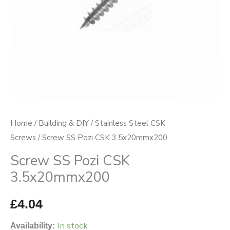
Home
/
Building & DIY
/
Stainless Steel CSK
Screws
/ Screw SS Pozi CSK 3.5x20mmx200
Screw SS Pozi CSK
3.5x20mmx200
£
4.04
In stock
Availability: