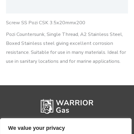
Reviews (0)
Screw SS Pozi CSK 3.5x20mmx200
Pozi Countersunk, Single Thread, A2 Stainless Steel,
Boxed Stainless steel giving excellent corrosion
resistance. Suitable for use in many materials. Ideal for
use in sanitary locations and for marine applications.
We value your privacy