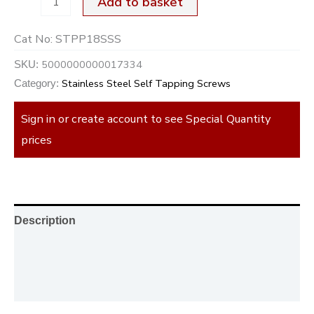
Add to basket
Cat No:
STPP18SSS
5000000000017334
SKU:
Stainless Steel Self Tapping Screws
Category:
Sign in or create account to see Special Quantity
prices
Description
Additional information
Reviews (0)