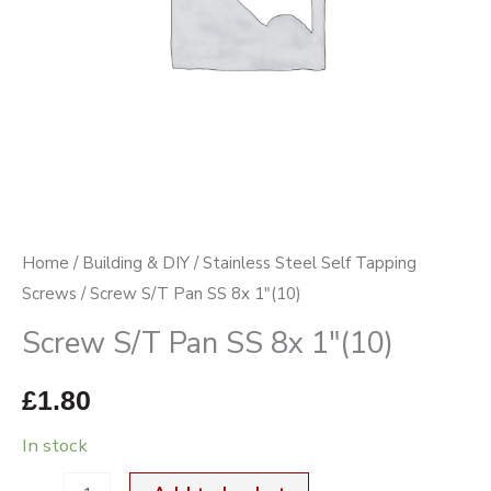
quantity
Home
/
Building & DIY
/
Stainless Steel Self Tapping
Screws
/ Screw S/T Pan SS 8x 1″(10)
Screw S/T Pan SS 8x 1″(10)
£
1.80
In stock