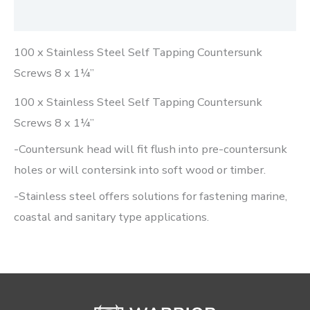
Reviews (0)
100 x Stainless Steel Self Tapping Countersunk
Screws 8 x 1¼”
100 x Stainless Steel Self Tapping Countersunk
Screws 8 x 1¼”
-Countersunk head will fit flush into pre-countersunk
holes or will contersink into soft wood or timber.
-Stainless steel offers solutions for fastening marine,
coastal and sanitary type applications.