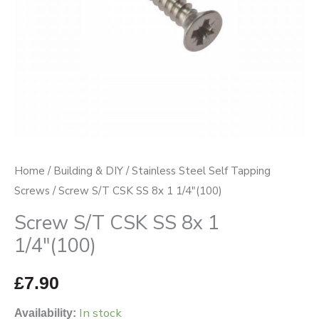
(100)
quantity
Home
/
Building & DIY
/
Stainless Steel Self Tapping
Screws
/ Screw S/T CSK SS 8x 1 1/4″(100)
Screw S/T CSK SS 8x 1
1/4″(100)
£
7.90
In stock
Availability: