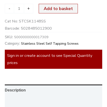
-
+
Add to basket
Cat No:
STCSK1148SS
Barcode:
5028485012900
5000000000017309
SKU:
Stainless Steel Self Tapping Screws
Category:
Sign in or create account to see Special Quantity
prices
Description
Additional information