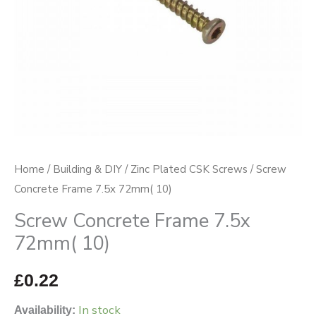
Home
/
Building & DIY
/
Zinc Plated CSK Screws
/ Screw
Concrete Frame 7.5x 72mm( 10)
Screw Concrete Frame 7.5x
72mm( 10)
£
0.22
In stock
Availability: