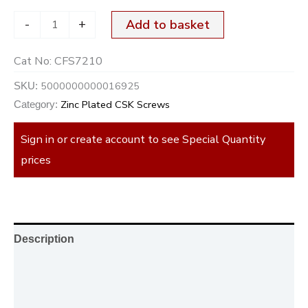
-
+
Add to basket
Cat No:
CFS7210
5000000000016925
SKU:
Zinc Plated CSK Screws
Category:
Sign in or create account to see Special Quantity
prices
Description
Additional information
Reviews (0)