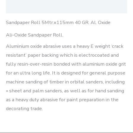
Reviews (0)
Sandpaper Roll 5Mtr.x115mm 40 GR. Al. Oxide
Ali-Oxide Sandpaper Roll.
Aluminium oxide abrasive uses a heavy E weight ‘crack
resistant’ paper backing which is electrocoated and
fully resin-over-resin bonded with aluminium oxide grit
for an ultra long life. It is designed for general purpose
machine sanding of timber in orbital sanders, including
« sheet and palm sanders, as well as for hand sanding
as a heavy duty abrasive for paint preparation in the
decorating trade.