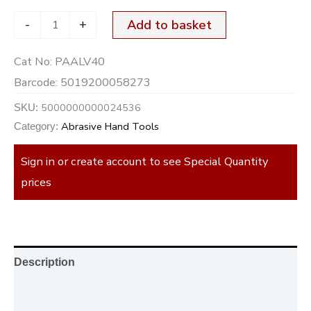
-
+
Add to basket
Cat No:
PAALV40
Barcode:
5019200058273
5000000000024536
SKU:
Abrasive Hand Tools
Category:
Sign in or create account to see Special Quantity
prices
Description
Additional information