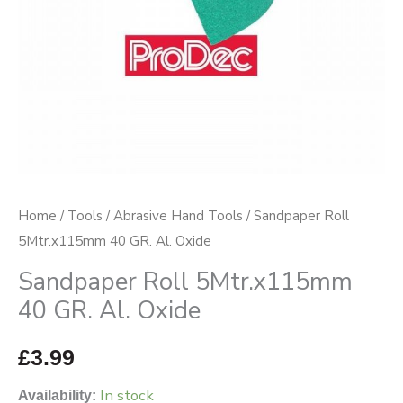
quantity
Home
/
Tools
/
Abrasive Hand Tools
/ Sandpaper Roll
5Mtr.x115mm 40 GR. Al. Oxide
Sandpaper Roll 5Mtr.x115mm
40 GR. Al. Oxide
£
3.99
In stock
Availability: