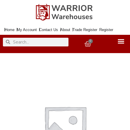
Skip
to
content
Home
My Account
Contact Us
About
Trade Register
Register
Search
Search
0
Basket
Sanding
Sheet
Waterproof
280x230mm
500Grit
quantity