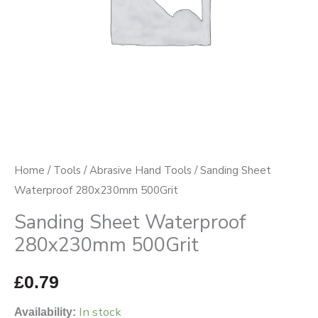
Home
/
Tools
/
Abrasive Hand Tools
/ Sanding Sheet
Waterproof 280x230mm 500Grit
Sanding Sheet Waterproof
280x230mm 500Grit
£
0.79
In stock
Availability: