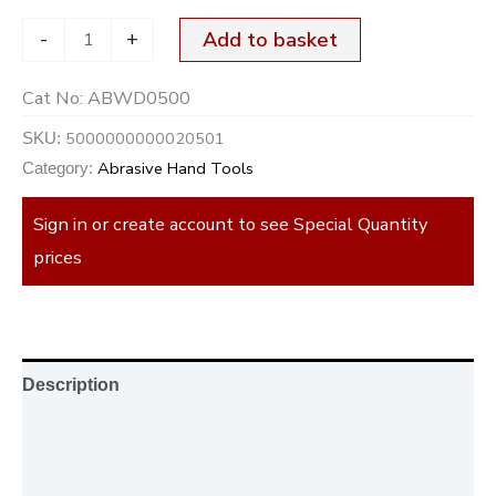
-
+
Add to basket
Cat No:
ABWD0500
5000000000020501
SKU:
Abrasive Hand Tools
Category:
Sign in or create account to see Special Quantity
prices
Description
Additional information
Reviews (0)