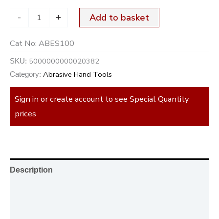
-
+
Add to basket
Cat No:
ABES100
5000000000020382
SKU:
Abrasive Hand Tools
Category:
Sign in or create account to see Special Quantity
prices
Description
Additional information
Reviews (0)