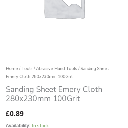
Home
/
Tools
/
Abrasive Hand Tools
/ Sanding Sheet
Emery Cloth 280x230mm 100Grit
Sanding Sheet Emery Cloth
280x230mm 100Grit
£
0.89
In stock
Availability: