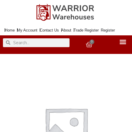
Skip
to
content
Home
My Account
Contact Us
About
Trade Register
Register
Search
Search
0
Basket
Sanding
Sheet
Emery
Cloth
280x230mm
100Grit
quantity