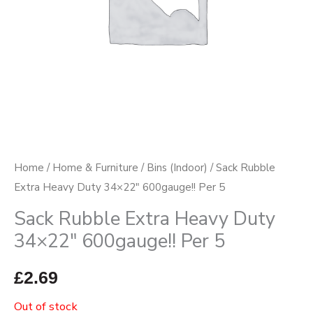
Home
/
Home & Furniture
/
Bins (Indoor)
/ Sack Rubble
Extra Heavy Duty 34×22″ 600gauge!! Per 5
Sack Rubble Extra Heavy Duty
34×22″ 600gauge!! Per 5
£
2.69
Out of stock