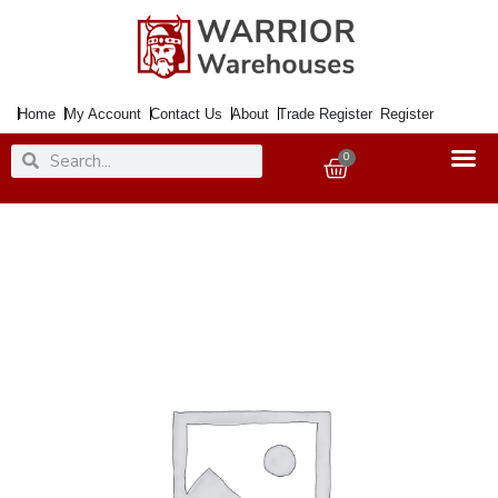
Skip
to
content
Home
My Account
Contact Us
About
Trade Register
Register
Search
Search
0
Basket