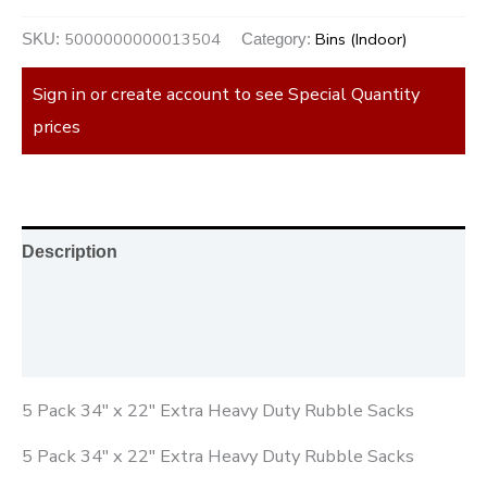
5000000000013504
Bins (Indoor)
SKU:
Category:
Sign in or create account to see Special Quantity
prices
Description
Additional information
Reviews (0)
5 Pack 34″ x 22″ Extra Heavy Duty Rubble Sacks
5 Pack 34″ x 22″ Extra Heavy Duty Rubble Sacks