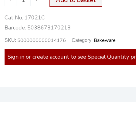
Add to basket
Cat No:
17021C
Barcode:
5038673170213
5000000000014176
Bakeware
SKU:
Category:
Sign in or create account to see Special Quantity pr
)