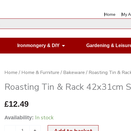
Home
My A
en Housewares
Open Ironmongery & DIY
Ironmongery & DIY
Gardening & Leisur
Roasting
Home
/
Home & Furniture
/
Bakeware
/ Roasting Tin & Ra
Tin
Roasting Tin & Rack 42x31cm 
&
Rack
£
12.49
42x31cm
In stock
Availability:
SS
quantity
-
+