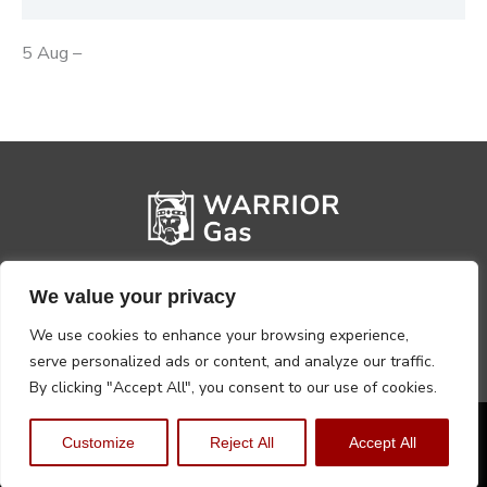
5 Aug –
We value your privacy
We use cookies to enhance your browsing experience,
serve personalized ads or content, and analyze our traffic.
By clicking "Accept All", you consent to our use of cookies.
Privacy Policy
Terms, Conditions & Returns
Customize
Reject All
Accept All
Copyright @2026 Warrior Warehouse