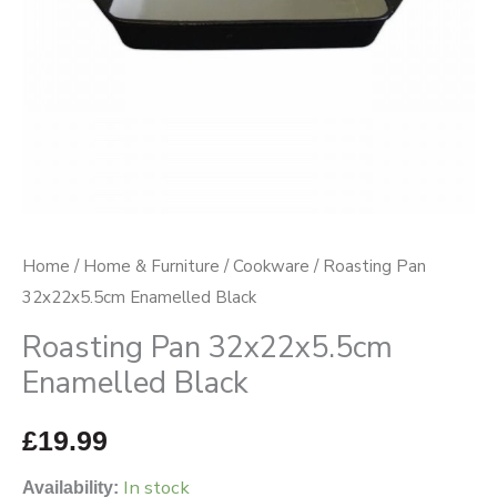
Home
/
Home & Furniture
/
Cookware
/ Roasting Pan
32x22x5.5cm Enamelled Black
Roasting Pan 32x22x5.5cm
Enamelled Black
£
19.99
In stock
Availability: