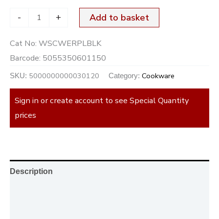
-
+
Add to basket
Cat No:
WSCWERPLBLK
Barcode:
5055350601150
5000000000030120
Cookware
SKU:
Category:
Sign in or create account to see Special Quantity
prices
Description
Additional information
Reviews (0)