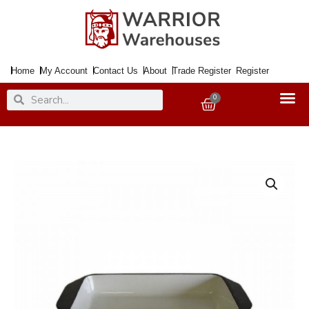
Skip
to
content
Home
My Account
Contact Us
About
Trade Register
Register
Search
Search
0
Basket
Roasting
Pan
32x22x5.5cm
Enamelled
Black
quantity