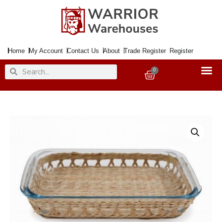
Skip
to
content
Home
My Account
Contact Us
About
Trade Register
Register
Search
Search
0
Basket
Roaster
Glass
Rect.
&
Rush
Baking
Dish