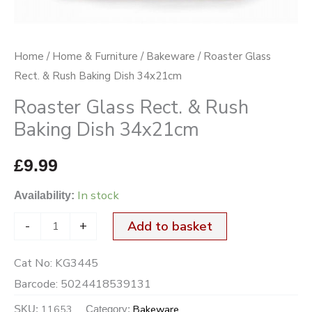
34x21cm
quantity
Home
/
Home & Furniture
/
Bakeware
/ Roaster Glass
Rect. & Rush Baking Dish 34x21cm
Roaster Glass Rect. & Rush
Baking Dish 34x21cm
£
9.99
In stock
Availability:
-
+
Add to basket
Cat No:
KG3445
Barcode:
5024418539131
11653
Bakeware
SKU:
Category: