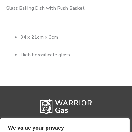
Glass Baking Dish with Rush Basket
34 x 21cm x 6cm
High borosilicate glass
We value your privacy