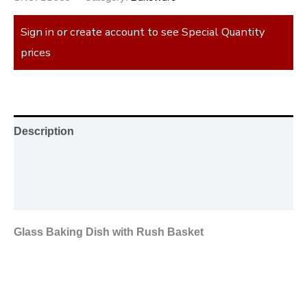
Sign in or create account to see Special Quantity
prices
Description
Additional information
Reviews (0)
Glass Baking Dish with Rush Basket