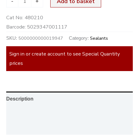
-
+
Add to basket
Cat No:
480210
Barcode:
5029347001117
5000000000019947
Sealants
SKU:
Category:
Sign in or create account to see Special Quantity
prices
Description
Additional information
Reviews (0)