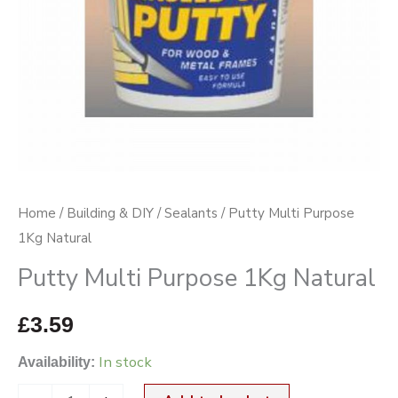
Home
/
Building & DIY
/
Sealants
/ Putty Multi Purpose
1Kg Natural
Putty Multi Purpose 1Kg Natural
£
3.59
In stock
Availability: