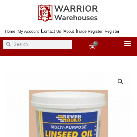
Skip
to
content
Home
My Account
Contact Us
About
Trade Register
Register
Search
Search
0
Basket
Putty
Multi
Purpose
1Kg
Natural
quantity