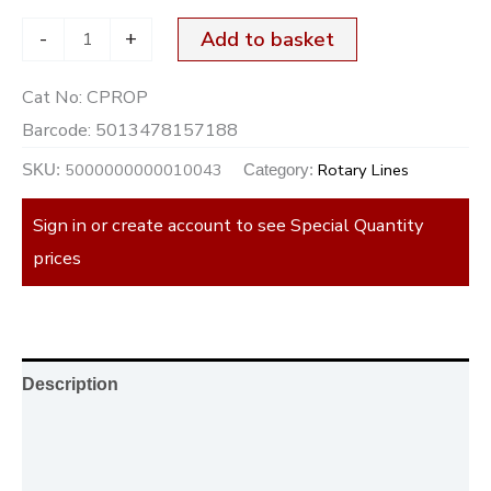
-
+
Add to basket
Cat No:
CPROP
Barcode:
5013478157188
5000000000010043
Rotary Lines
SKU:
Category:
Sign in or create account to see Special Quantity
prices
Description
Additional information
Reviews (0)