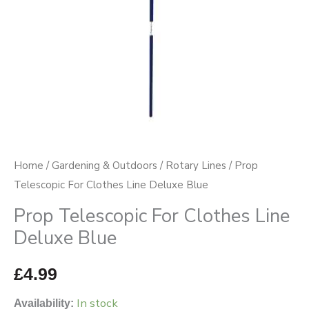
quantity
Home
/
Gardening & Outdoors
/
Rotary Lines
/ Prop
Telescopic For Clothes Line Deluxe Blue
Prop Telescopic For Clothes Line
Deluxe Blue
£
4.99
In stock
Availability: