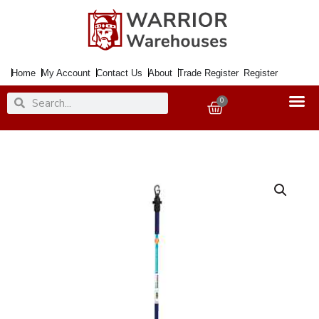
Skip
to
content
Home
My Account
Contact Us
About
Trade Register
Register
Search
Search
0
Basket
Prop
Telescopic
For
Clothes
Line
Deluxe
Blue