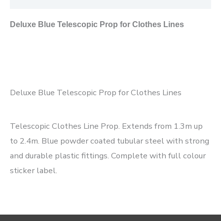
Deluxe Blue Telescopic Prop for Clothes Lines
Deluxe Blue Telescopic Prop for Clothes Lines
Telescopic Clothes Line Prop. Extends from 1.3m up
to 2.4m. Blue powder coated tubular steel with strong
and durable plastic fittings. Complete with full colour
sticker label.