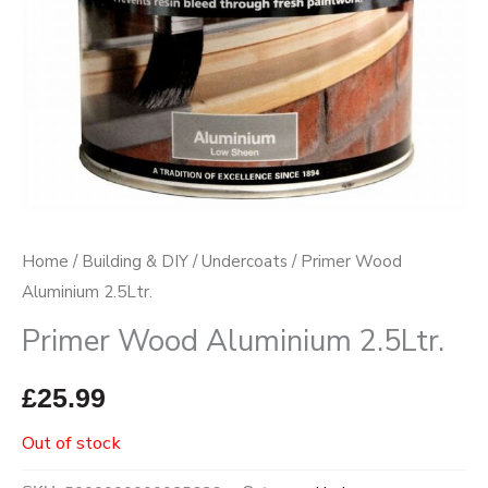
Home
/
Building & DIY
/
Undercoats
/ Primer Wood
Aluminium 2.5Ltr.
Primer Wood Aluminium 2.5Ltr.
£
25.99
Out of stock