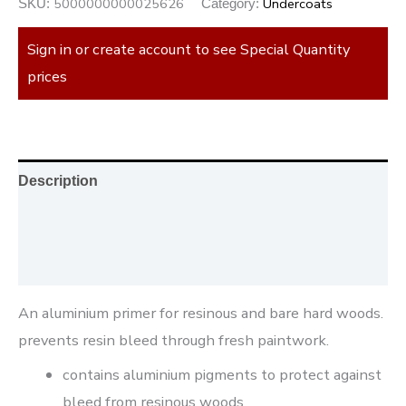
5000000000025626
Undercoats
SKU:
Category:
Sign in or create account to see Special Quantity
prices
Description
Additional information
Reviews (0)
An aluminium primer for resinous and bare hard woods.
prevents resin bleed through fresh paintwork.
contains aluminium pigments to protect against
bleed from resinous woods