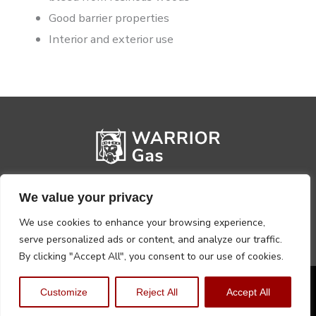
Good barrier properties
Interior and exterior use
We value your privacy
We use cookies to enhance your browsing experience,
serve personalized ads or content, and analyze our traffic.
By clicking "Accept All", you consent to our use of cookies.
Privacy Policy
Terms, Conditions & Returns
Customize
Reject All
Accept All
Copyright @2026 Warrior Warehouse