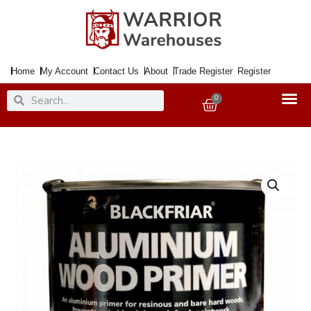
Skip
to
content
Home
My Account
Contact Us
About
Trade Register
Register
Search
Search
0
Basket