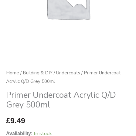
Home
/
Building & DIY
/
Undercoats
/ Primer Undercoat
Acrylic Q/D Grey 500ml
Primer Undercoat Acrylic Q/D
Grey 500ml
£
9.49
In stock
Availability: