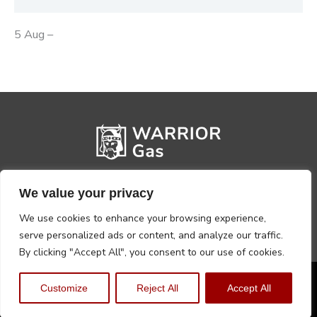
5 Aug –
We value your privacy
We use cookies to enhance your browsing experience,
serve personalized ads or content, and analyze our traffic.
By clicking "Accept All", you consent to our use of cookies.
Privacy Policy
Terms, Conditions & Returns
Customize
Reject All
Accept All
Copyright @2026 Warrior Warehouse