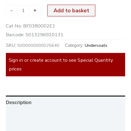
-
+
Add to basket
Cat No:
BF0380002E1
Barcode:
5013296920131
5000000000025640
Undercoats
SKU:
Category:
Sign in or create account to see Special Quantity
prices
Description
Additional information
Reviews (0)