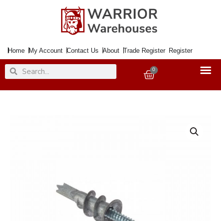
Skip
to
content
Home
My Account
Contact Us
About
Trade Register
Register
Search
Search
0
Basket
Plasterboard
Plug
Metal
C/W
Screw
quantity