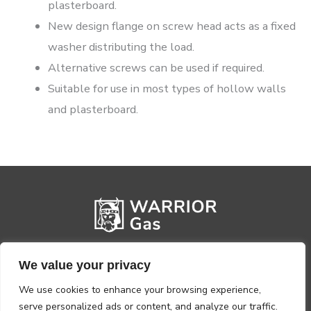
plasterboard.
New design flange on screw head acts as a fixed
washer distributing the load.
Alternative screws can be used if required.
Suitable for use in most types of hollow walls
and plasterboard.
We value your privacy
We use cookies to enhance your browsing experience,
serve personalized ads or content, and analyze our traffic.