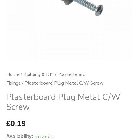
Home
/
Building & DIY
/
Plasterboard
Fixings
/ Plasterboard Plug Metal C/W Screw
Plasterboard Plug Metal C/W
Screw
£
0.19
In stock
Availability: