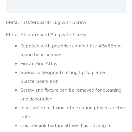
Reviews (0)
Metal Plasterboard Plug with Screw
Metal Plasterboard Plug with Screw
Supplied with pozidrive compatible 4.5x35mm
round head screws.
Finish: Zinc Alloy.
Specially designed cutting tip to pierce
plasterboard skin.
Screw and fixture can be removed for cleaning
and decoration.
Ideal when re-fixing into existing plug or anchor
holes.
Countersink feature allows flush fitting to