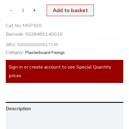
-
+
Add to basket
Cat No:
MSP420
Barcode:
5028485140016
5000000000017195
SKU:
Plasterboard Fixings
Category:
Sign in or create account to see Special Quantity
prices
Description
Additional information