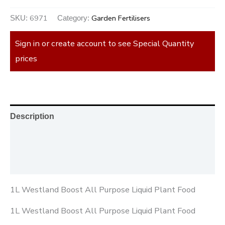
6971
Garden Fertilisers
SKU:
Category:
Sign in or create account to see Special Quantity
prices
Description
Additional information
Reviews (0)
1L Westland Boost All Purpose Liquid Plant Food
1L Westland Boost All Purpose Liquid Plant Food