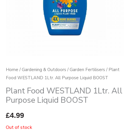
Home
/
Gardening & Outdoors
/
Garden Fertilisers
/ Plant
Food WESTLAND 1Ltr. All Purpose Liquid BOOST
Plant Food WESTLAND 1Ltr. All
Purpose Liquid BOOST
£
4.99
Out of stock