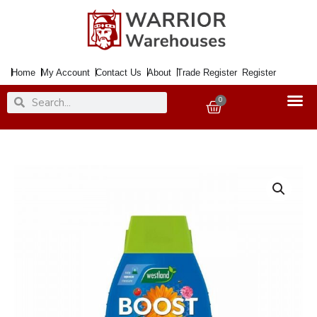
Skip
to
content
Home
My Account
Contact Us
About
Trade Register
Register
Search
Search
0
Basket