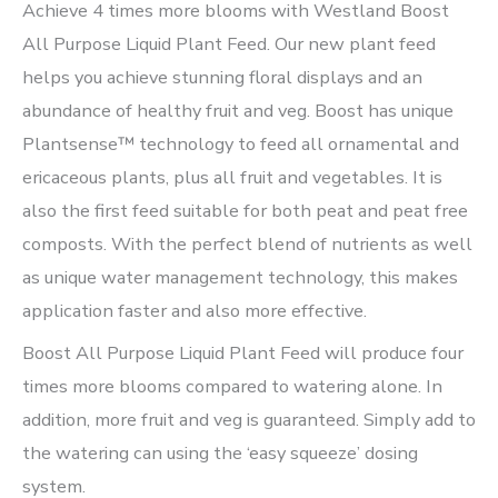
Achieve 4 times more blooms with Westland Boost
All Purpose Liquid Plant Feed. Our new plant feed
helps you achieve stunning floral displays and an
abundance of healthy fruit and veg. Boost has unique
Plantsense™ technology to feed all ornamental and
ericaceous plants, plus all fruit and vegetables. It is
also the first feed suitable for both peat and peat free
composts. With the perfect blend of nutrients as well
as unique water management technology, this makes
application faster and also more effective.
Boost All Purpose Liquid Plant Feed will produce four
times more blooms compared to watering alone. In
addition, more fruit and veg is guaranteed. Simply add to
the watering can using the ‘easy squeeze’ dosing
system.