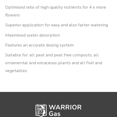
Optimised ratio of high quality nutrients for 4 x more
flowers
Superior application for easy and also faster watering
Maximised water absorption
Features an accurate dosing system
Suitable for: all peat and peat free composts, all
ornamental and ericaceous plants and all fruit and
vegetables