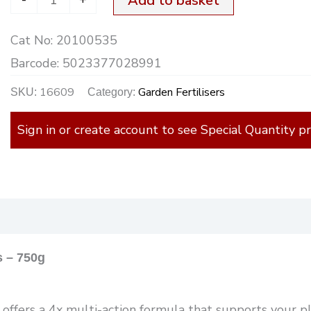
Add to basket
Cat No:
20100535
Barcode:
5023377028991
16609
Garden Fertilisers
SKU:
Category:
Sign in or create account to see Special Quantity pr
)
s – 750g
ffers a 4x multi-action formula that supports your pl