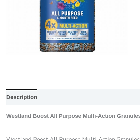
Description
Additional information
Reviews (0
Westland Boost All Purpose Multi-Action Granule
Westland Boost All Purpose Multi-Action Granules o