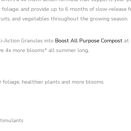
oliage, and provide up to 6 months of slow-release fe
fruits, and vegetables throughout the growing season.
i-Action Granules into
Boost All Purpose Compost
at
ve 4x more blooms* all summer long.
r foliage, healthier plants and more blooms
stimulants