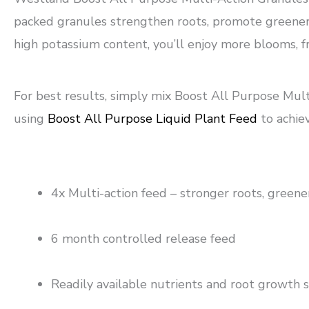
packed granules strengthen roots, promote greener f
high potassium content, you’ll enjoy more blooms, 
For best results, simply mix Boost All Purpose Mult
using
Boost All Purpose Liquid Plant Feed
to achie
4x Multi-action feed – stronger roots, greene
6 month controlled release feed
Readily available nutrients and root growth 