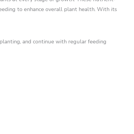
eding to enhance overall plant health. With its
 planting, and continue with regular feeding