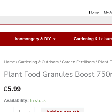
Home
My A
en Housewares
Open Ironmongery & DIY
Ironmongery & DIY
Gardening & Leisur
Plant
Home
/
Gardening & Outdoors
/
Garden Fertilisers
/ Plant 
Food
Plant Food Granules Boost 750
Granules
Boost
£
5.99
750ml
In stock
Availability:
quantity
-
+