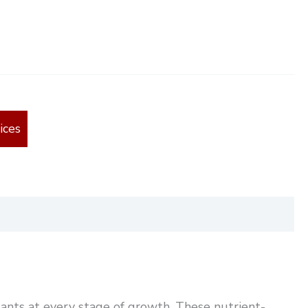
ices
ants at every stage of growth. These nutrient-