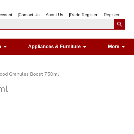
ccount
Contact Us
About Us
Trade Register
Register
Search Button
Open Gardening & Leisure
Open Appliances &
Ope
e
Appliances & Furniture
More
Food Granules Boost 750ml
ml