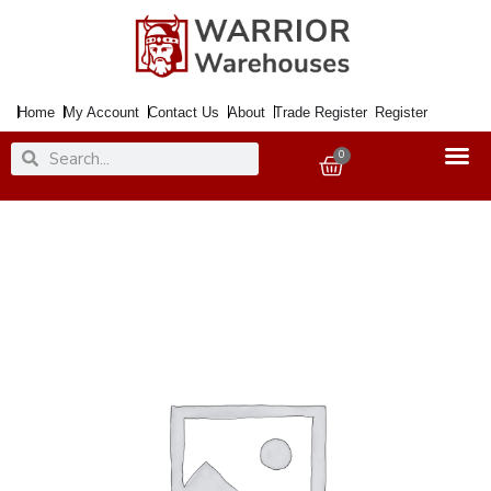
Skip
to
content
Home
My Account
Contact Us
About
Trade Register
Register
Search
Search
0
Basket
Paintbrush
Stencil
Small
x2
quantity