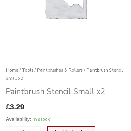
Home
/
Tools
/
Paintbrushes & Rollers
/ Paintbrush Stencil
Small x2
Paintbrush Stencil Small x2
£
3.29
In stock
Availability: