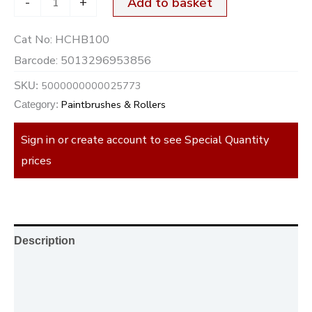
-
+
Add to basket
Cat No:
HCHB100
Barcode:
5013296953856
5000000000025773
SKU:
Paintbrushes & Rollers
Category:
Sign in or create account to see Special Quantity
prices
Description
Additional information
Reviews (0)