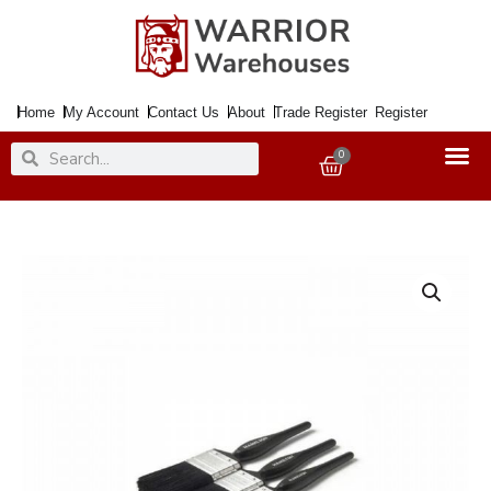
Skip
to
content
Home
My Account
Contact Us
About
Trade Register
Register
Search
Search
0
Basket
Paintbrush
Set
x3
HAMILTON
Performance
1x25
38