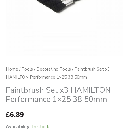
50mm
quantity
Home
/
Tools
/
Decorating Tools
/ Paintbrush Set x3
HAMILTON Performance 1×25 38 50mm
Paintbrush Set x3 HAMILTON
Performance 1×25 38 50mm
£
6.89
In stock
Availability: