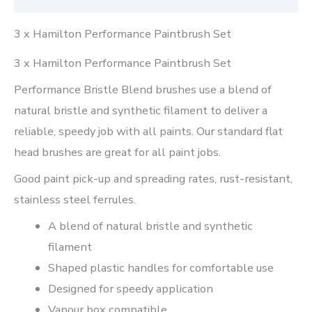
3 x Hamilton Performance Paintbrush Set
3 x Hamilton Performance Paintbrush Set
Performance Bristle Blend brushes use a blend of
natural bristle and synthetic filament to deliver a
reliable, speedy job with all paints. Our standard flat
head brushes are great for all paint jobs.
Good paint pick-up and spreading rates, rust-resistant,
stainless steel ferrules.
A blend of natural bristle and synthetic
filament
Shaped plastic handles for comfortable use
Designed for speedy application
Vapour box compatible