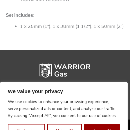
Set Includes:
1 x 25mm (1″), 1 x 38mm (1 1/2″), 1 x 50mm (2″)
We value your privacy
We use cookies to enhance your browsing experience,
serve personalized ads or content, and analyze our traffic.
By clicking "Accept All", you consent to our use of cookies.
Privacy Policy
Terms, Conditions & Returns