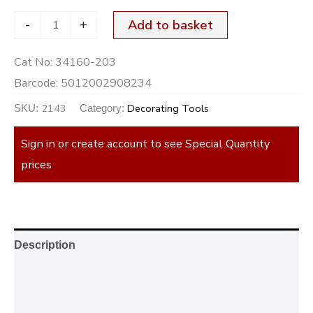
-
+
Add to basket
Cat No:
34160-203
Barcode:
5012002908234
2143
Decorating Tools
SKU:
Category:
Sign in or create account to see Special Quantity
prices
Description
Additional information
Reviews (0)